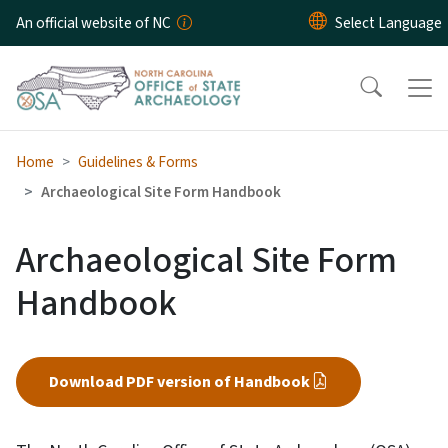
Skip to main content
An official website of NC
Home
Guidelines & Forms
Archaeological Site Form Handbook
Archaeological Site Form
Handbook
Download PDF version of Handbook