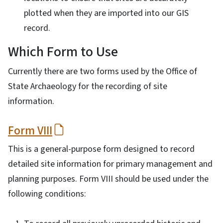
plotted when they are imported into our GIS
record.
Which Form to Use
Currently there are two forms used by the Office of
State Archaeology for the recording of site
information.
Form VIII
This is a general-purpose form designed to record
detailed site information for primary management and
planning purposes. Form VIII should be used under the
following conditions: