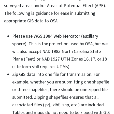
surveyed areas and/or Areas of Potential Effect (APE).
The following is guidance for ease in submitting
appropriate GIS data to OSA.
Please use WGS 1984 Web Mercator (auxiliary
sphere). This is the projection used by OSA, but we
will also accept NAD 1983 North Carolina State
Plane (Feet) or NAD 1927 UTM Zones 16, 17, or 18
(site form still requires UTMs).
Zip GIS data into one file for transmission. For
example, whether you are submitting one shapefile
or three shapefiles, there should be one zipped file
submitted. Zipping shapefiles ensures that all
associated files (.prj, .dbf, .shp, etc.) are included.
Tables and maps do not need to be zipped with GIS