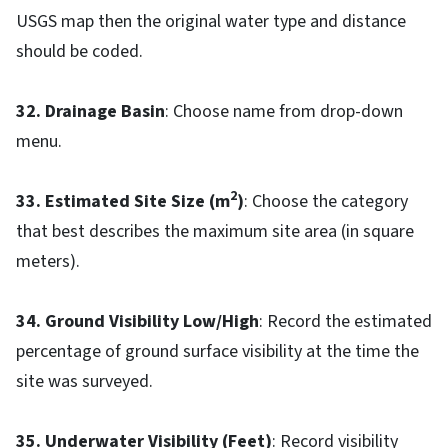
USGS map then the original water type and distance
should be coded.
32. Drainage Basin
: Choose name from drop-down
menu.
2
33. Estimated Site Size (m
)
: Choose the category
that best describes the maximum site area (in square
meters).
34. Ground Visibility Low/High
: Record the estimated
percentage of ground surface visibility at the time the
site was surveyed.
35. Underwater Visibility (Feet)
: Record visibility