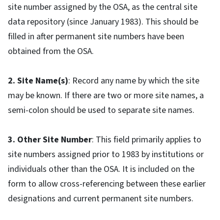
site number assigned by the OSA, as the central site
data repository (since January 1983). This should be
filled in after permanent site numbers have been
obtained from the OSA.
2. Site Name(s)
: Record any name by which the site
may be known. If there are two or more site names, a
semi-colon should be used to separate site names.
3. Other Site Number
: This field primarily applies to
site numbers assigned prior to 1983 by institutions or
individuals other than the OSA. It is included on the
form to allow cross-referencing between these earlier
designations and current permanent site numbers.