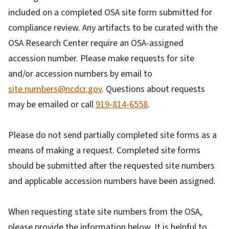
included on a completed OSA site form submitted for
compliance review. Any artifacts to be curated with the
OSA Research Center require an OSA-assigned
accession number. Please make requests for site
and/or accession numbers by email to
site.numbers@ncdcr.gov
. Questions about requests
may be emailed or call
919-814-6558
.
Please do not send partially completed site forms as a
means of making a request. Completed site forms
should be submitted after the requested site numbers
and applicable accession numbers have been assigned.
When requesting state site numbers from the OSA,
please provide the information below. It is helpful to