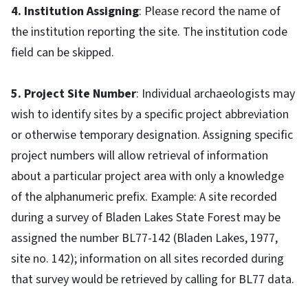
4. Institution Assigning
: Please record the name of
the institution reporting the site. The institution code
field can be skipped.
5. Project Site Number
: Individual archaeologists may
wish to identify sites by a specific project abbreviation
or otherwise temporary designation. Assigning specific
project numbers will allow retrieval of information
about a particular project area with only a knowledge
of the alphanumeric prefix. Example: A site recorded
during a survey of Bladen Lakes State Forest may be
assigned the number BL77-142 (Bladen Lakes, 1977,
site no. 142); information on all sites recorded during
that survey would be retrieved by calling for BL77 data.