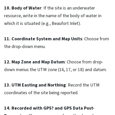
10. Body of Water
: If the site is an underwater
resource, write in the name of the body of water in
which it is situated (e.g., Beaufort Inlet).
11. Coordinate System and Map Units
: Choose from
the drop-down menu.
12. Map Zone and Map Datum
: Choose from drop-
down menus the UTM zone (16, 17, or 18) and datum.
13. UTM Easting and Northing
: Record the UTM
coordinates of the site being reported.
14. Recorded with GPS? and GPS Data Post-