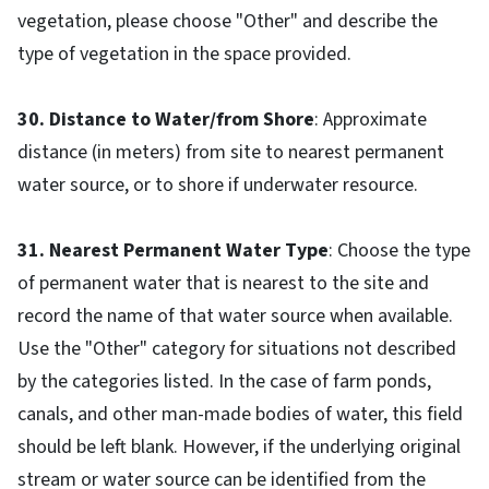
vegetation, please choose "Other" and describe the
type of vegetation in the space provided.
30. Distance to Water/from Shore
: Approximate
distance (in meters) from site to nearest permanent
water source, or to shore if underwater resource.
31. Nearest Permanent Water Type
: Choose the type
of permanent water that is nearest to the site and
record the name of that water source when available.
Use the "Other" category for situations not described
by the categories listed. In the case of farm ponds,
canals, and other man-made bodies of water, this field
should be left blank. However, if the underlying original
stream or water source can be identified from the