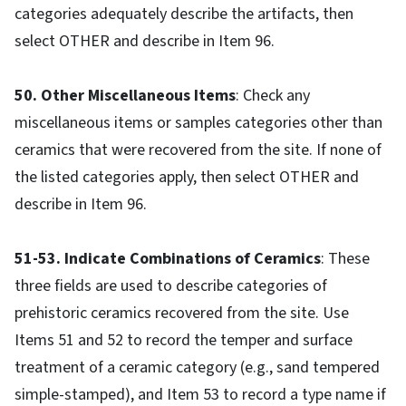
categories adequately describe the artifacts, then
select OTHER and describe in Item 96.
50. Other Miscellaneous Items
: Check any
miscellaneous items or samples categories other than
ceramics that were recovered from the site. If none of
the listed categories apply, then select OTHER and
describe in Item 96.
51-53. Indicate Combinations of Ceramics
: These
three fields are used to describe categories of
prehistoric ceramics recovered from the site. Use
Items 51 and 52 to record the temper and surface
treatment of a ceramic category (e.g., sand tempered
simple-stamped), and Item 53 to record a type name if