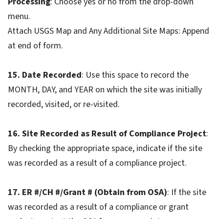
Processing
: Choose yes or no from the drop-down
menu.
Attach USGS Map and Any Additional Site Maps: Append
at end of form.
15. Date Recorded
: Use this space to record the
MONTH, DAY, and YEAR on which the site was initially
recorded, visited, or re-visited.
16. Site Recorded as Result of Compliance Project
:
By checking the appropriate space, indicate if the site
was recorded as a result of a compliance project.
17. ER #/CH #/Grant # (Obtain from OSA)
: If the site
was recorded as a result of a compliance or grant