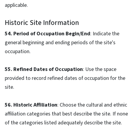
applicable.
Historic Site Information
54. Period of Occupation Begin/End
: Indicate the
general beginning and ending periods of the site's
occupation.
55. Refined Dates of Occupation
: Use the space
provided to record refined dates of occupation for the
site.
56. Historic Affiliation
: Choose the cultural and ethnic
affiliation categories that best describe the site. If none
of the categories listed adequately describe the site.