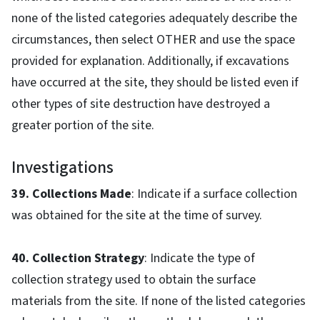
none of the listed categories adequately describe the
circumstances, then select OTHER and use the space
provided for explanation. Additionally, if excavations
have occurred at the site, they should be listed even if
other types of site destruction have destroyed a
greater portion of the site.
Investigations
39. Collections Made
: Indicate if a surface collection
was obtained for the site at the time of survey.
40. Collection Strategy
: Indicate the type of
collection strategy used to obtain the surface
materials from the site. If none of the listed categories