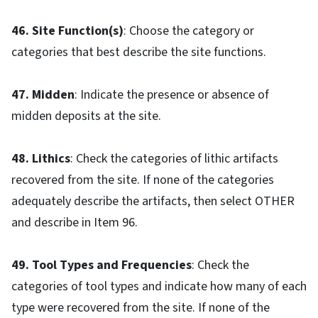
46. Site Function(s)
: Choose the category or
categories that best describe the site functions.
47. Midden
: Indicate the presence or absence of
midden deposits at the site.
48. Lithics
: Check the categories of lithic artifacts
recovered from the site. If none of the categories
adequately describe the artifacts, then select OTHER
and describe in Item 96.
49. Tool Types and Frequencies
: Check the
categories of tool types and indicate how many of each
type were recovered from the site. If none of the