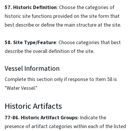
57. Historic Definition
: Choose the categories of
historic site functions provided on the site form that
best describe or define the main structure at the site.
58. Site Type/Feature
: Choose categories that best
describe the overall definition of the site.
Vessel Information
Complete this section only if response to Item 58 is
"Water Vessel."
Historic Artifacts
77-86. Historic Artifact Groups:
Indicate the
presence of artifact categories within each of the listed