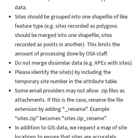
data.
Sites should be grouped into one shapefile of like
feature type (e.g. sites recorded as polygons
should be merged into one shapefile; sites
recorded as points in another). This limits the
amount of processing done by OSA staff.
Do not merge dissimilar data (e.g. APEs with sites).
Please identify the site(s) by including the
temporary site number in the attribute table.
Some email providers may not allow .zip files as
attachments. If this is the case, rename the file
extension by adding “_rename”. Example:
“sites.zip” becomes “sites.zip_rename”.
In addition to GIS data, we request a map of site
locations to ensure that sites are accurately