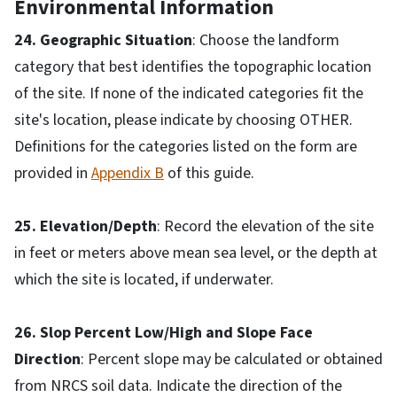
Environmental Information
24. Geographic Situation
: Choose the landform
category that best identifies the topographic location
of the site. If none of the indicated categories fit the
site's location, please indicate by choosing OTHER.
Definitions for the categories listed on the form are
provided in
Appendix B
of this guide.
25. Elevation/Depth
: Record the elevation of the site
in feet or meters above mean sea level, or the depth at
which the site is located, if underwater.
26. Slop Percent Low/High and Slope Face
Direction
: Percent slope may be calculated or obtained
from NRCS soil data. Indicate the direction of the