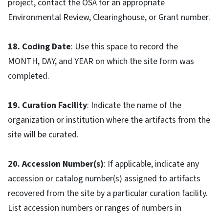
project, contact the OSA for an appropriate
Environmental Review, Clearinghouse, or Grant number.
18. Coding Date
: Use this space to record the
MONTH, DAY, and YEAR on which the site form was
completed.
19. Curation Facility
: Indicate the name of the
organization or institution where the artifacts from the
site will be curated.
20. Accession Number(s)
: If applicable, indicate any
accession or catalog number(s) assigned to artifacts
recovered from the site by a particular curation facility.
List accession numbers or ranges of numbers in