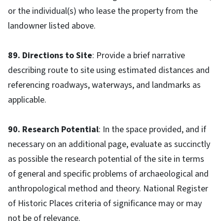
or the individual(s) who lease the property from the
landowner listed above.
89. Directions to Site
: Provide a brief narrative
describing route to site using estimated distances and
referencing roadways, waterways, and landmarks as
applicable.
90. Research Potential
: In the space provided, and if
necessary on an additional page, evaluate as succinctly
as possible the research potential of the site in terms
of general and specific problems of archaeological and
anthropological method and theory. National Register
of Historic Places criteria of significance may or may
not be of relevance.