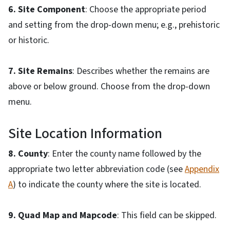
6. Site Component
: Choose the appropriate period
and setting from the drop-down menu; e.g., prehistoric
or historic.
7. Site Remains
: Describes whether the remains are
above or below ground. Choose from the drop-down
menu.
Site Location Information
8. County
: Enter the county name followed by the
appropriate two letter abbreviation code (see
Appendix
A
) to indicate the county where the site is located.
9. Quad Map and Mapcode
: This field can be skipped.