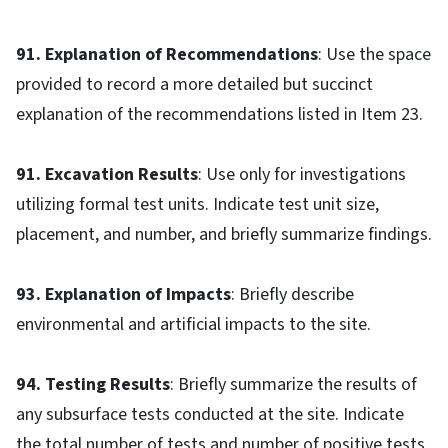
91. Explanation of Recommendations
: Use the space
provided to record a more detailed but succinct
explanation of the recommendations listed in Item 23.
91. Excavation Results
: Use only for investigations
utilizing formal test units. Indicate test unit size,
placement, and number, and briefly summarize findings.
93. Explanation of Impacts
: Briefly describe
environmental and artificial impacts to the site.
94. Testing Results
: Briefly summarize the results of
any subsurface tests conducted at the site. Indicate
the total number of tests and number of positive tests.