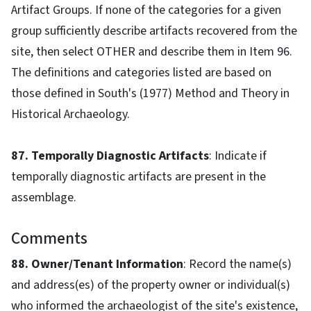
Artifact Groups. If none of the categories for a given
group sufficiently describe artifacts recovered from the
site, then select OTHER and describe them in Item 96.
The definitions and categories listed are based on
those defined in South's (1977) Method and Theory in
Historical Archaeology.
87. Temporally Diagnostic Artifacts
: Indicate if
temporally diagnostic artifacts are present in the
assemblage.
Comments
88. Owner/Tenant Information
: Record the name(s)
and address(es) of the property owner or individual(s)
who informed the archaeologist of the site's existence,