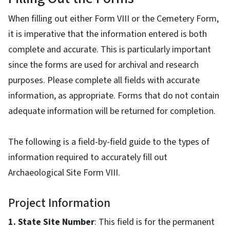
When filling out either Form VIII or the Cemetery Form,
it is imperative that the information entered is both
complete and accurate. This is particularly important
since the forms are used for archival and research
purposes. Please complete all fields with accurate
information, as appropriate. Forms that do not contain
adequate information will be returned for completion.
The following is a field-by-field guide to the types of
information required to accurately fill out
Archaeological Site Form VIII.
Project Information
1. State Site Number
: This field is for the permanent