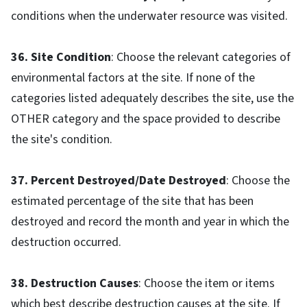
conditions when the underwater resource was visited.
36. Site Condition
: Choose the relevant categories of
environmental factors at the site. If none of the
categories listed adequately describes the site, use the
OTHER category and the space provided to describe
the site's condition.
37. Percent Destroyed/Date Destroyed
: Choose the
estimated percentage of the site that has been
destroyed and record the month and year in which the
destruction occurred.
38. Destruction Causes
: Choose the item or items
which best describe destruction causes at the site. If