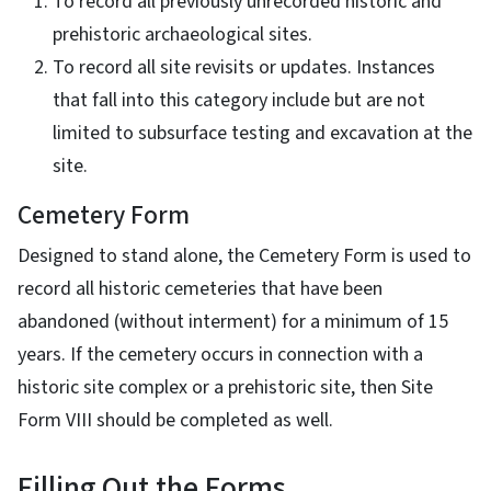
To record all previously unrecorded historic and
prehistoric archaeological sites.
To record all site revisits or updates. Instances
that fall into this category include but are not
limited to subsurface testing and excavation at the
site.
Cemetery Form
Designed to stand alone, the Cemetery Form is used to
record all historic cemeteries that have been
abandoned (without interment) for a minimum of 15
years. If the cemetery occurs in connection with a
historic site complex or a prehistoric site, then Site
Form VIII should be completed as well.
Filling Out the Forms