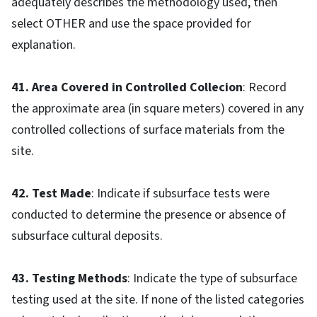
adequately describes the methodology used, then
select OTHER and use the space provided for
explanation.
41. Area Covered in Controlled Collecion
: Record
the approximate area (in square meters) covered in any
controlled collections of surface materials from the
site.
42. Test Made
: Indicate if subsurface tests were
conducted to determine the presence or absence of
subsurface cultural deposits.
43. Testing Methods
: Indicate the type of subsurface
testing used at the site. If none of the listed categories