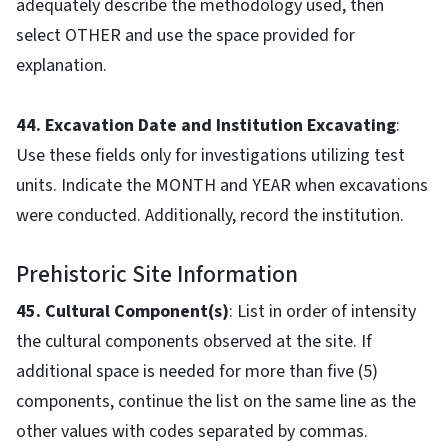
adequately describe the methodology used, then
select OTHER and use the space provided for
explanation.
44. Excavation Date and Institution Excavating
:
Use these fields only for investigations utilizing test
units. Indicate the MONTH and YEAR when excavations
were conducted. Additionally, record the institution.
Prehistoric Site Information
45. Cultural Component(s)
: List in order of intensity
the cultural components observed at the site. If
additional space is needed for more than five (5)
components, continue the list on the same line as the
other values with codes separated by commas.