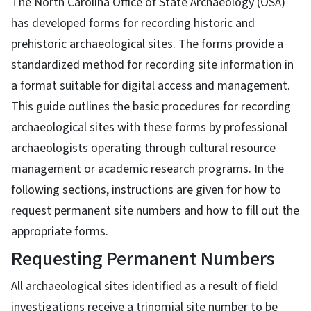
The North Carolina Office of State Archaeology (OSA)
has developed forms for recording historic and
prehistoric archaeological sites. The forms provide a
standardized method for recording site information in
a format suitable for digital access and management.
This guide outlines the basic procedures for recording
archaeological sites with these forms by professional
archaeologists operating through cultural resource
management or academic research programs. In the
following sections, instructions are given for how to
request permanent site numbers and how to fill out the
appropriate forms.
Requesting Permanent Numbers
All archaeological sites identified as a result of field
investigations receive a trinomial site number to be