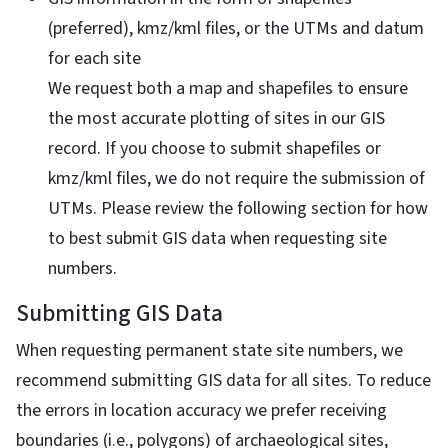
(preferred), kmz/kml files, or the UTMs and datum
for each site
We request both a map and shapefiles to ensure
the most accurate plotting of sites in our GIS
record. If you choose to submit shapefiles or
kmz/kml files, we do not require the submission of
UTMs. Please review the following section for how
to best submit GIS data when requesting site
numbers.
Submitting GIS Data
When requesting permanent state site numbers, we
recommend submitting GIS data for all sites. To reduce
the errors in location accuracy we prefer receiving
boundaries (i.e., polygons) of archaeological sites,