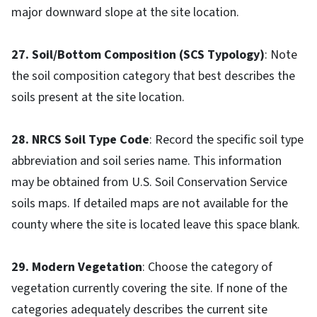
major downward slope at the site location.
27. Soil/Bottom Composition (SCS Typology)
: Note
the soil composition category that best describes the
soils present at the site location.
28. NRCS Soil Type Code
: Record the specific soil type
abbreviation and soil series name. This information
may be obtained from U.S. Soil Conservation Service
soils maps. If detailed maps are not available for the
county where the site is located leave this space blank.
29. Modern Vegetation
: Choose the category of
vegetation currently covering the site. If none of the
categories adequately describes the current site