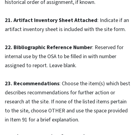
historical order of assignment, if known.
21. Artifact Inventory Sheet Attached
: Indicate if an
artifact inventory sheet is included with the site form.
22. Bibliographic Reference Number
: Reserved for
internal use by the OSA to be filled in with number
assigned to report. Leave blank.
23. Recommendations
: Choose the item(s) which best
describes recommendations for further action or
research at the site. If none of the listed items pertain
to the site, choose OTHER and use the space provided
in Item 91 for a brief explanation.