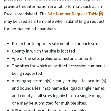
provide this information in a table format, such as an
Excel spreadsheet. The
Site Number Request Table
may be used as a template when submitting a request
for permanent site numbers.
Project or temporary site number for each site
County in which the site is located
Age of the site: prehistoric, historic, or both
The sites for which an artifact accession number is
being requested
A topographic map(s) clearly noting site location(s)
and boundaries, map name (i.e. quadrangle name),
and county. If all sites legibly fit on a single map,
one may be submitted for multiple sites.
GIS information in the form of shapefiles