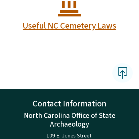
Useful NC Cemetery Laws
Contact Information
North Carolina Office of State
Archaeology
109 E. Jones Street