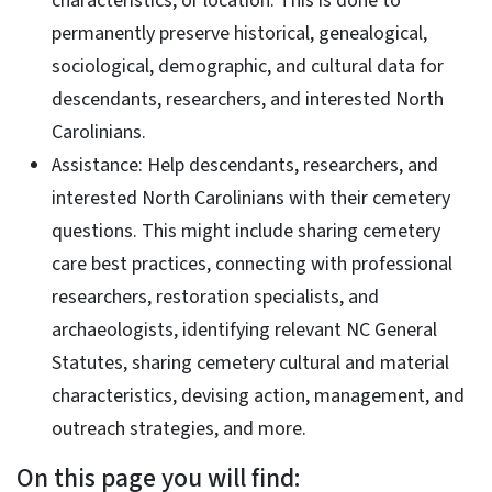
characteristics, or location. This is done to
permanently preserve historical, genealogical,
sociological, demographic, and cultural data for
descendants, researchers, and interested North
Carolinians.
Assistance: Help descendants, researchers, and
interested North Carolinians with their cemetery
questions. This might include sharing cemetery
care best practices, connecting with professional
researchers, restoration specialists, and
archaeologists, identifying relevant NC General
Statutes, sharing cemetery cultural and material
characteristics, devising action, management, and
outreach strategies, and more.
On this page you will find: