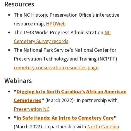
Resources
The NC Historic Preservation Office’s interactive
resource map,
HPOWeb
The 1938 Works Progress Administration
NC
Cemetery Survey records
The National Park Service’s National Center for
Preservation Technology and Training (NCPTT)
cemetery conservation resources page
Webinars
“
Digging into North Carolina’s African American
Cemeteries
”
(March 2022)- In partnership with
Preservation NC
“
In Safe Hands: An Intro to Cemetery Care
”
(March 2022)- In partnership with
North Carolina