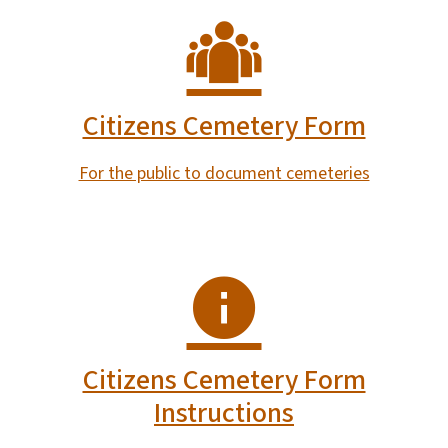
Citizens Cemetery Form
For the public to document cemeteries
Citizens Cemetery Form
Instructions