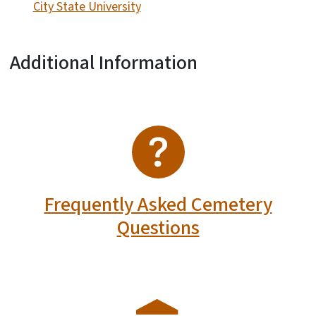
City State University
Additional Information
SVG
Frequently Asked Cemetery
Questions