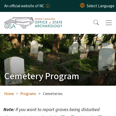
Skip to main content
An official website of NC
Cemetery Program
Home
Programs
Cemeteries
Note:
If you want to report graves being disturbed