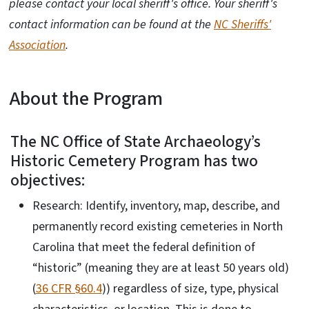
please contact your local sheriff's office. Your sheriff's
contact information can be found at the
NC Sheriffs'
Association
.
About the Program
The NC Office of State Archaeology’s
Historic Cemetery Program has two
objectives:
Research: Identify, inventory, map, describe, and
permanently record existing cemeteries in North
Carolina that meet the federal definition of
“historic” (meaning they are at least 50 years old)
(
36 CFR §60.4
)) regardless of size, type, physical