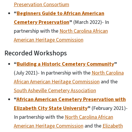
Preservation Consortium
“
Beginners Guide to African American
Cemetery Preservation
”
(March 2022)- In
partnership with the
North Carolina African
American Heritage Commission
Recorded Workshops
“
Building a Historic Cemetery Community
”
(July 2021)- In partnership with the
North Carolina
African American Heritage Commission
and the
South Asheville Cemetery Association
“
African American Cemetery Preservation with
Elizabeth City State University
”
(February 2021)-
In partnership with the
North Carolina African
American Heritage Commission
and the
Elizabeth