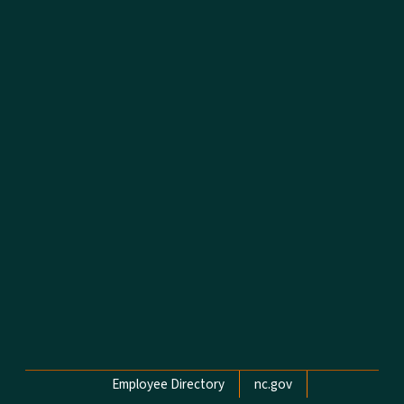
Network Menu
Employee Directory
nc.gov