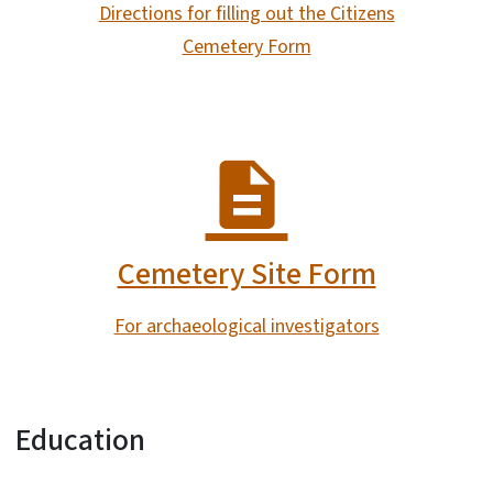
Directions for filling out the Citizens
Cemetery Form
Cemetery Site Form
For archaeological investigators
Education