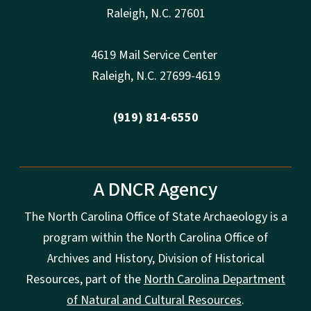
Raleigh
,
N.
C. 27601
4619 Mail Service Center
Raleigh
,
N.
C. 27699-4619
(919) 814-6550
A DNCR Agency
The North Carolina Office of State Archaeology is a
program within the North Carolina Office of
Archives and History, Division of Historical
Resources, part of the
North Carolina Department
of Natural and Cultural Resources
.