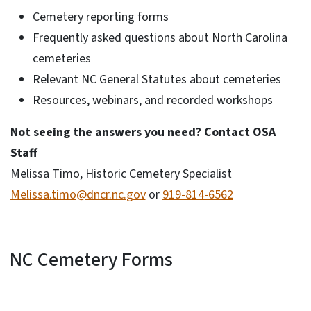
Cemetery reporting forms
Frequently asked questions about North Carolina
cemeteries
Relevant NC General Statutes about cemeteries
Resources, webinars, and recorded workshops
Not seeing the answers you need? Contact OSA
Staff
Melissa Timo, Historic Cemetery Specialist
Melissa.timo@dncr.nc.gov
or
919-814-6562
NC Cemetery Forms