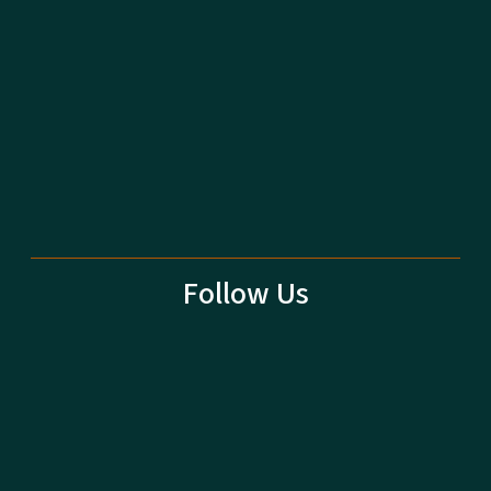
Follow Us