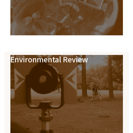
Environmental Review