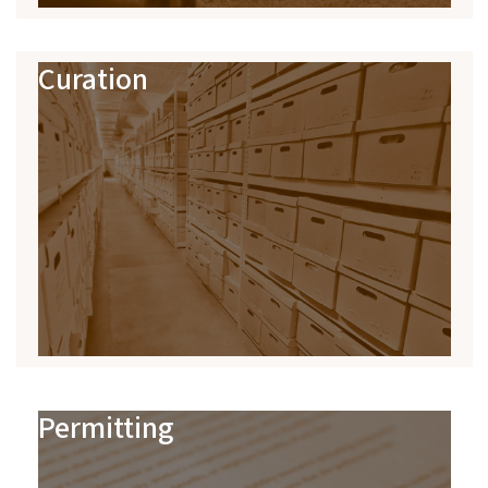
Curation
Permitting