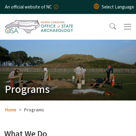
Skip to main content
An official website of NC
Programs
Home
Programs
What We Do