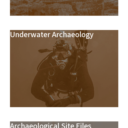
Underwater Archaeology
Archaeological Site Files