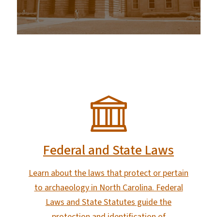
SVG
Federal and State Laws
Learn about the laws that protect or pertain
to archaeology in North Carolina. Federal
Laws and State Statutes guide the
protection and identification of