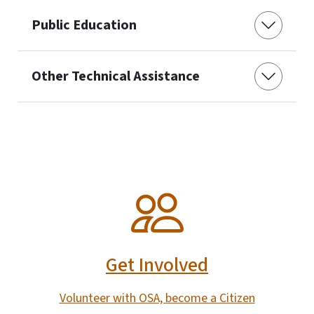
Public Education
Other Technical Assistance
SVG
Get Involved
Volunteer with OSA, become a Citizen