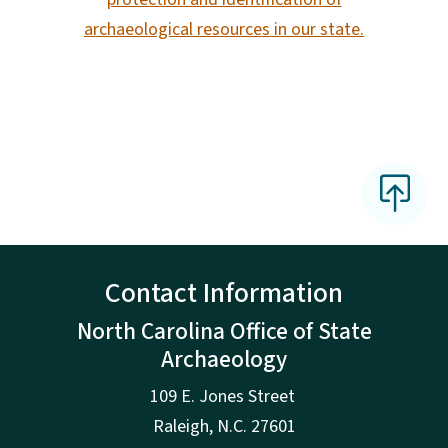
archaeological resources in our state.
Contact Information
North Carolina Office of State
Archaeology
109 E. Jones Street
Raleigh
,
N.
C. 27601