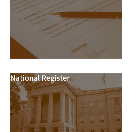
National Register