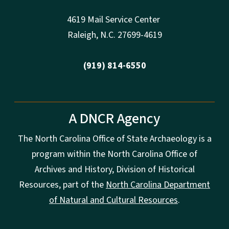
4619 Mail Service Center
Raleigh
,
N.
C. 27699-4619
(919) 814-6550
A DNCR Agency
The North Carolina Office of State Archaeology is a
program within the North Carolina Office of
Archives and History, Division of Historical
Resources, part of the
North Carolina Department
of Natural and Cultural Resources
.