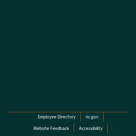
Network Menu
Employee Directory
nc.gov
Website Feedback
Accessibility