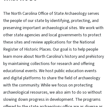
The North Carolina Office of State Archaeology serves
the people of our state by identifying, protecting, and
preserving important archaeological sites. We work with
other state agencies and local governments to protect
these sites and review applications for the National
Register of Historic Places. Our goal is to help people
learn more about North Carolina's history and prehistory
by maintaining collections for research and offering
educational events. We host public education events
and digital platforms to share the field of archaeology
with the community. While we focus on protecting
archaeological resources, we also aim to do so without
slowing down progress in development. The programs
offered by the state archaeology office are as diverse as