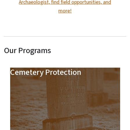
Archaeologist, find field opportunities, and
more!
Our Programs
Cemetery Protection