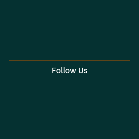
Follow Us