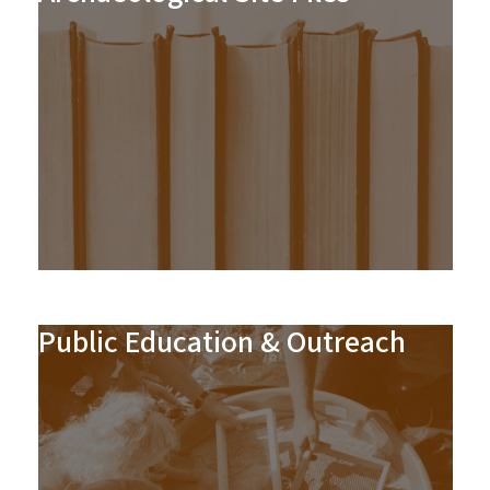
Public Education & Outreach