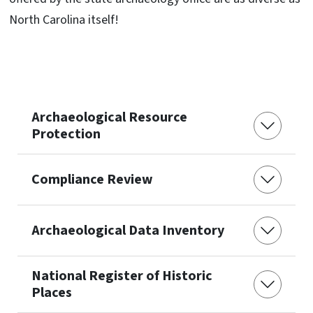
North Carolina itself!
Archaeological Resource
Protection
Compliance Review
Archaeological Data Inventory
National Register of Historic
Places