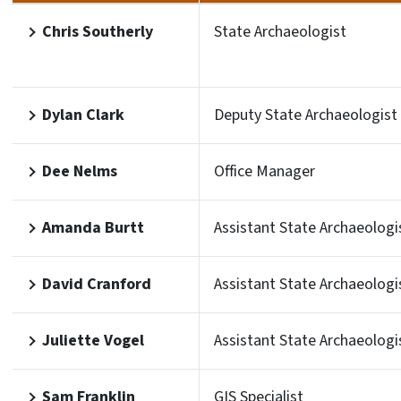
Chris Southerly
State Archaeologist
Dylan Clark
Deputy State Archaeologist
Dee Nelms
Office Manager
Amanda Burtt
Assistant State Archaeologi
David Cranford
Assistant State Archaeologi
Juliette Vogel
Assistant State Archaeologi
Sam Franklin
GIS Specialist