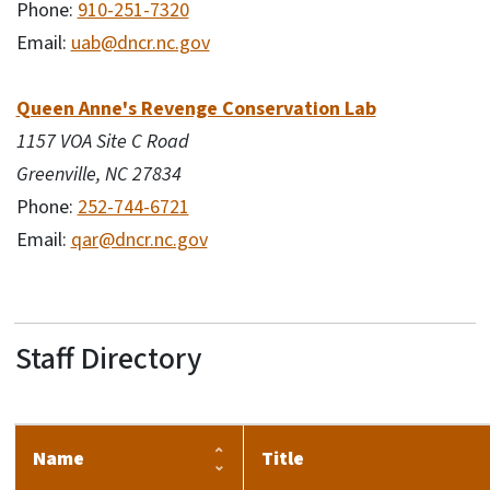
Phone:
910-251-7320
Email:
uab@dncr.nc.gov
Queen Anne's Revenge Conservation Lab
1157 VOA Site C Road
Greenville, NC 27834
Phone:
252-744-6721
Email:
qar@dncr.nc.gov
Staff Directory
Name
Title