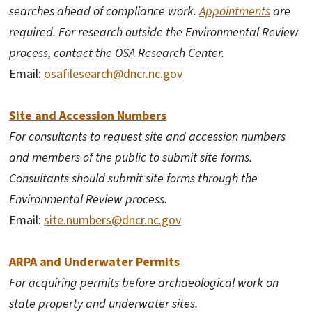
searches ahead of compliance work.
Appointments
are
required. For research outside the Environmental Review
process, contact the OSA Research Center.
Email:
osafilesearch@dncr.nc.gov
Site and Accession Numbers
For consultants to request site and accession numbers
and members of the public to submit site forms.
Consultants should submit site forms through the
Environmental Review process.
Email:
site.numbers@dncr.nc.gov
ARPA and Underwater Permits
For acquiring permits before archaeological work on
state property and underwater sites.