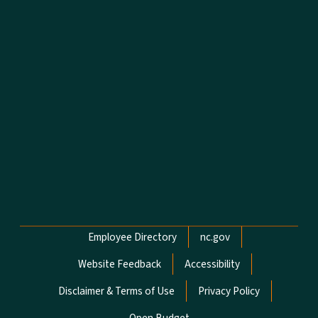
Network Menu
Employee Directory
nc.gov
Website Feedback
Accessibility
Disclaimer & Terms of Use
Privacy Policy