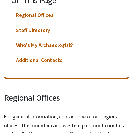
On This Page
Regional Offices
Staff Directory
Who's My Archaeologist?
Additional Contacts
Regional Offices
For general information, contact one of our regional
offices. The mountain and western piedmont counties