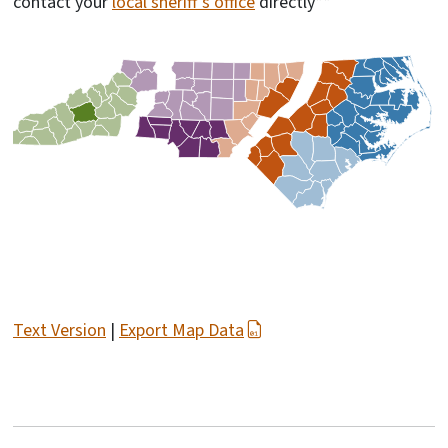
contact your
local sheriff's office
directly**
Text Version
|
Export Map Data