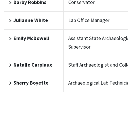
Darby Robbins
Conservator
Julianne White
Lab Office Manager
Emily McDowell
Assistant State Archaeologi
Supervisor
Natalie Carpiaux
Staff Archaeologist and Col
Sherry Boyette
Archaeological Lab Technici