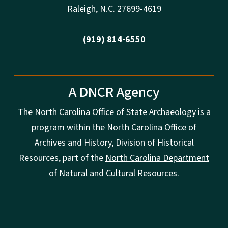
Raleigh
,
N.
C. 27699-4619
(919) 814-6550
A DNCR Agency
The North Carolina Office of State Archaeology is a
program within the North Carolina Office of
Archives and History, Division of Historical
Resources, part of the
North Carolina Department
of Natural and Cultural Resources
.