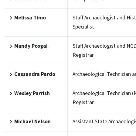
Melissa Timo
Staff Archaeologist and His
Specialist
Mandy Posgai
Staff Archaeologist and NC
Registrar
Cassandra Pardo
Archaeological Technician a
Wesley Parrish
Archaeological Technician 
Registrar
Michael Nelson
Assistant State Archaeologi