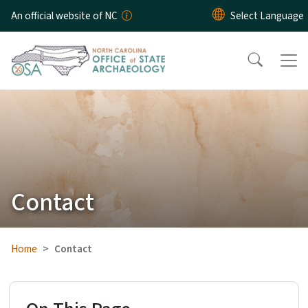
Skip to main content
An official website of NC
Contact
Home
Contact