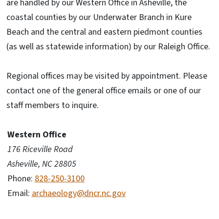
are handled by our Western Office in Asheville, the
coastal counties by our Underwater Branch in Kure
Beach and the central and eastern piedmont counties
(as well as statewide information) by our Raleigh Office.
Regional offices may be visited by appointment. Please
contact one of the general office emails or one of our
staff members to inquire.
Western Office
176 Riceville Road
Asheville, NC 28805
Phone:
828-250-3100
Email:
archaeology@dncr.nc.gov