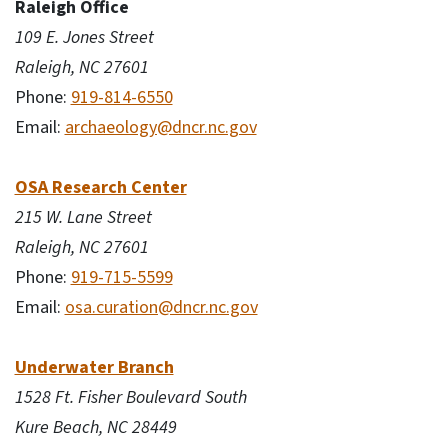
Raleigh Office
109 E. Jones Street
Raleigh, NC 27601
Phone:
919-814-6550
Email:
archaeology@dncr.nc.gov
OSA Research Center
215 W. Lane Street
Raleigh, NC 27601
Phone:
919-715-5599
Email:
osa.curation@dncr.nc.gov
Underwater Branch
1528 Ft. Fisher Boulevard South
Kure Beach, NC 28449