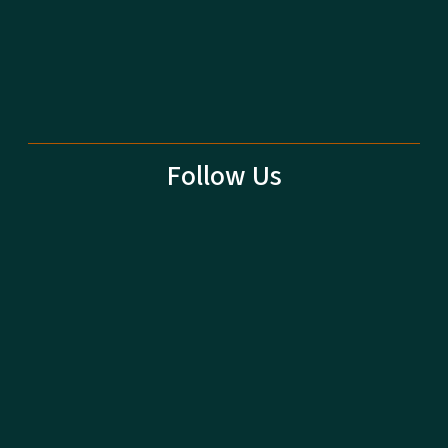
Follow Us