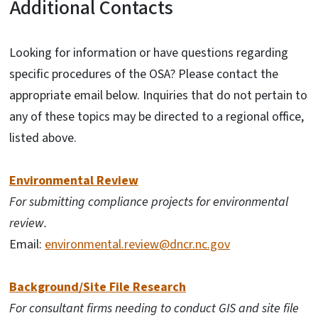
Additional Contacts
Looking for information or have questions regarding
specific procedures of the OSA? Please contact the
appropriate email below. Inquiries that do not pertain to
any of these topics may be directed to a regional office,
listed above.
Environmental Review
For submitting compliance projects for environmental
review.
Email:
environmental.review@dncr.nc.gov
Background/Site File Research
For consultant firms needing to conduct GIS and site file