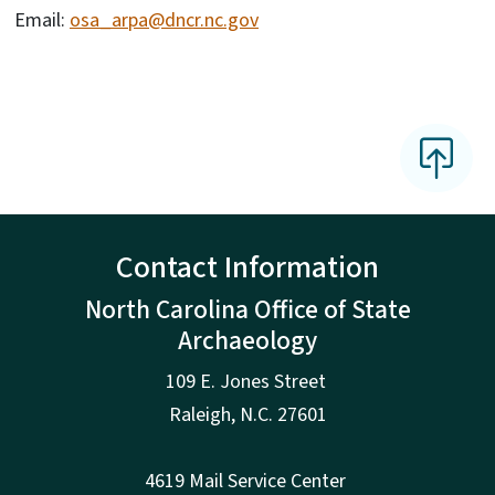
Email:
osa_arpa@dncr.nc.gov
Contact Information
North Carolina Office of State
Archaeology
109 E. Jones Street
Raleigh
,
N.
C. 27601
4619 Mail Service Center