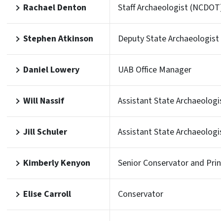
Rachael Denton
Staff Archaeologist (NCDOT
Stephen Atkinson
Deputy State Archaeologist
Daniel Lowery
UAB Office Manager
Will Nassif
Assistant State Archaeologi
Jill Schuler
Assistant State Archaeologi
Kimberly Kenyon
Senior Conservator and Prin
Elise Carroll
Conservator