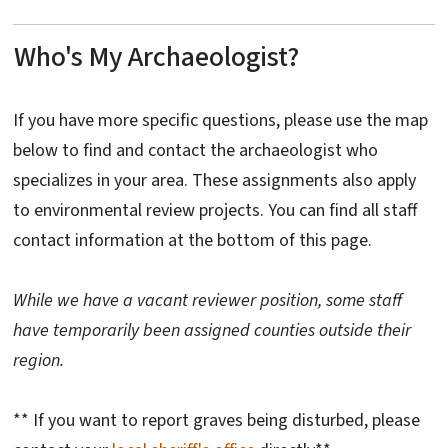
Who's My Archaeologist?
If you have more specific questions, please use the map
below to find and contact the archaeologist who
specializes in your area. These assignments also apply
to environmental review projects. You can find all staff
contact information at the bottom of this page.
While we have a vacant reviewer position, some staff
have temporarily been assigned counties outside their
region.
** If you want to report graves being disturbed, please