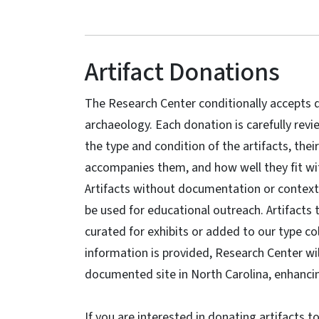
Artifact Donations
The Research Center conditionally accepts d
archaeology. Each donation is carefully revi
the type and condition of the artifacts, thei
accompanies them, and how well they fit wit
Artifacts without documentation or context 
be used for educational outreach. Artifacts
curated for exhibits or added to our type col
information is provided, Research Center wi
documented site in North Carolina, enhancin
If you are interested in donating artifacts 