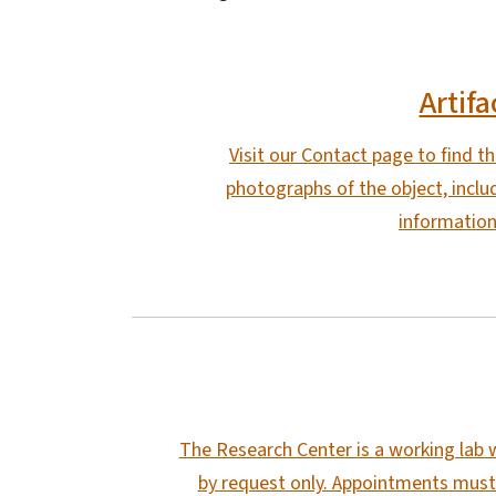
Artifa
Visit our Contact page to find t
photographs of the object, includ
information
The Research Center is a working lab w
by request only. Appointments must