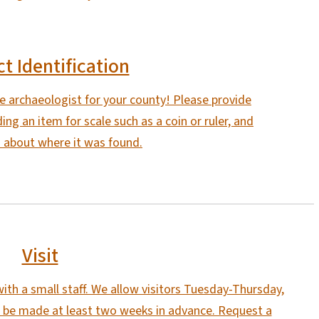
ct Identification
he archaeologist for your county! Please provide
ing an item for scale such as a coin or ruler, and
 about where it was found.
Visit
ith a small staff. We allow visitors Tuesday-Thursday,
 be made at least two weeks in advance. Request a