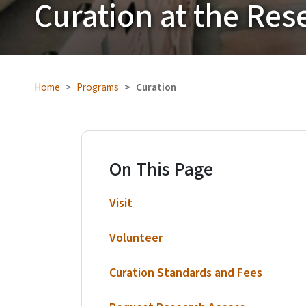
Curation at the Res
Home
Programs
Curation
On This Page
Visit
Volunteer
Curation Standards and Fees