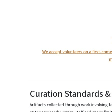
We accept volunteers on a first-come-
m
Curation Standards &
Artifacts collected through work involving fe