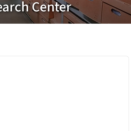
earch Center