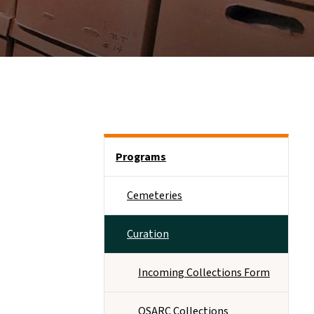
Side Nav
Programs
Cemeteries
Curation
Incoming Collections Form
OSARC Collections