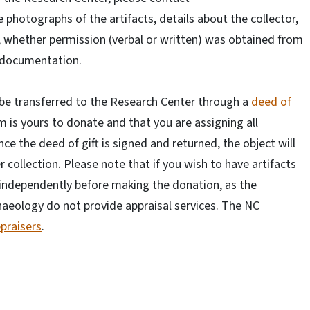
e photographs of the artifacts, details about the collector,
, whether permission (verbal or written) was obtained from
e documentation.
l be transferred to the Research Center through a
deed of
 is yours to donate and that you are assigning all
ce the deed of gift is signed and returned, the object will
 collection. Please note that if you wish to have artifacts
 independently before making the donation, as the
haeology do not provide appraisal services. The NC
ppraisers
.