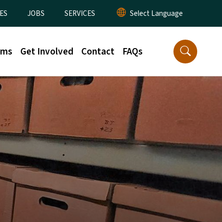
ES
JOBS
SERVICES
rms
Get Involved
Contact
FAQs