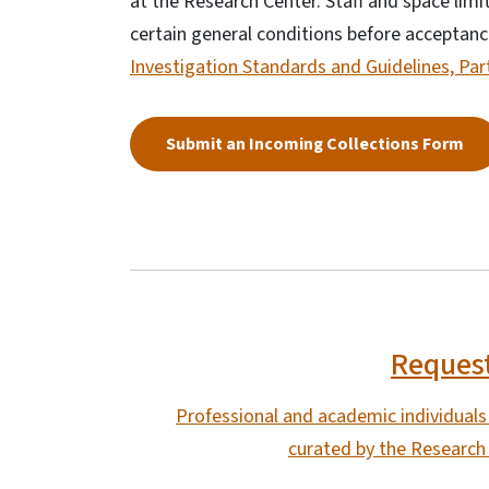
at the Research Center. Staff and space lim
certain general conditions before acceptanc
Investigation Standards and Guidelines, Part
Submit an Incoming Collections Form
Request
Professional and academic individuals w
curated by the Research 