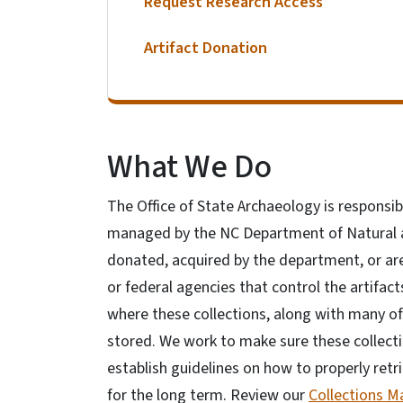
Request Research Access
Artifact Donation
What We Do
The Office of State Archaeology is responsib
managed by the NC Department of Natural a
donated, acquired by the department, or ar
or federal agencies that control the artifac
where these collections, along with many of
stored. We work to make sure these collecti
establish guidelines on how to properly retr
for the long term. Review our
Collections 