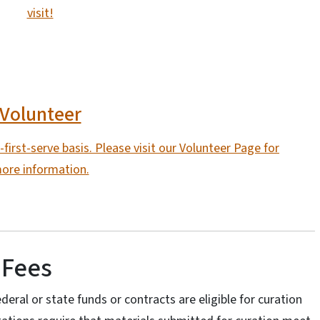
visit!
Volunteer
first-serve basis. Please visit our Volunteer Page for
ore information.
 Fees
deral or state funds or contracts are eligible for curation