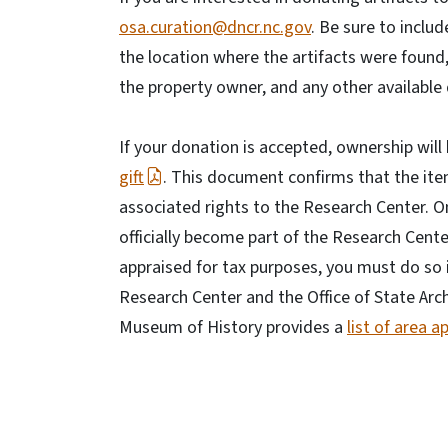
osa.curation@dncr.nc.gov
. Be sure to includ
the location where the artifacts were found
the property owner, and any other availabl
If your donation is accepted, ownership wil
gift
. This document confirms that the item
associated rights to the Research Center. On
officially become part of the Research Center
appraised for tax purposes, you must do so
Research Center and the Office of State Arc
Museum of History provides a
list of area a