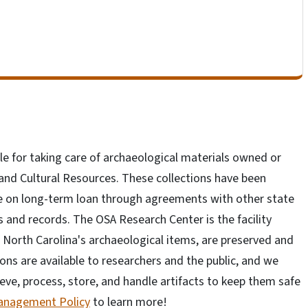
le for taking care of archaeological materials owned or
nd Cultural Resources. These collections have been
e on long-term loan through agreements with other state
ts and records. The OSA Research Center is the facility
 North Carolina's archaeological items, are preserved and
ons are available to researchers and the public, and we
ieve, process, store, and handle artifacts to keep them safe
Management Policy
to learn more!