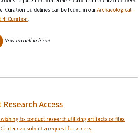
itations require that materials submitted for curation meet
e. Curation Guidelines can be found in our
Archaeological
 4: Curation
.
Now an online form!
 Research Access
ishing to conduct research utilizing artifacts or files
Center can submit a request for access.