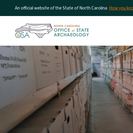
An official website of the State of North Carolina
How you k