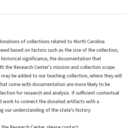
onations of collections related to North Carolina
ewed based on factors such as the size of the collection,
r historical significance, the documentation that
h the Research Center's mission and collection scope.
may be added to our teaching collection, where they will
 that come with documentation are more likely to be
lection for research and analysis. If sufficient contextual
ll work to connect the donated artifacts with a
g our understanding of the state's history.
to the Research Center, please contact