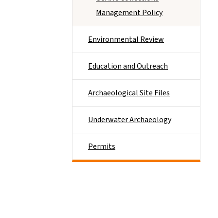
Management Policy
Environmental Review
Education and Outreach
Archaeological Site Files
Underwater Archaeology
Permits