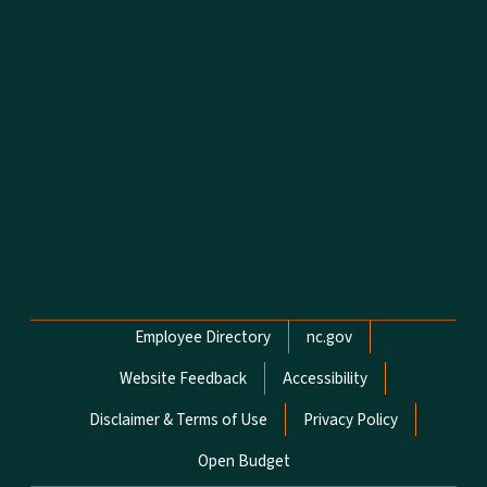
Network Menu
Employee Directory
nc.gov
Website Feedback
Accessibility
Disclaimer & Terms of Use
Privacy Policy
Open Budget