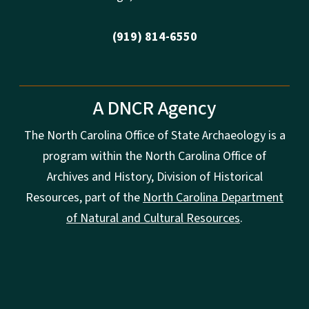
(919) 814-6550
A DNCR Agency
The North Carolina Office of State Archaeology is a
program within the North Carolina Office of
Archives and History, Division of Historical
Resources, part of the
North Carolina Department
of Natural and Cultural Resources
.