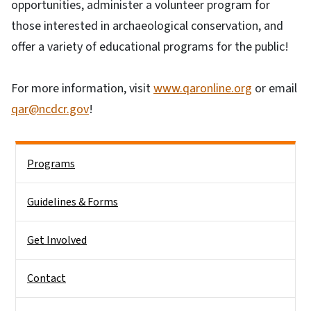
opportunities, administer a volunteer program for
those interested in archaeological conservation, and
offer a variety of educational programs for the public!
For more information, visit
www.qaronline.org
or email
qar@ncdcr.gov
!
Side Nav
Programs
Guidelines & Forms
Get Involved
Contact