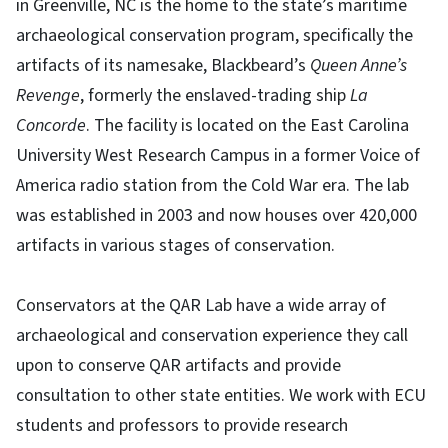
in Greenville, NC is the home to the state’s maritime
archaeological conservation program, specifically the
artifacts of its namesake, Blackbeard’s
Queen Anne’s
Revenge
, formerly the enslaved-trading ship
La
Concorde
. The facility is located on the East Carolina
University West Research Campus in a former Voice of
America radio station from the Cold War era. The lab
was established in 2003 and now houses over 420,000
artifacts in various stages of conservation.
Conservators at the QAR Lab have a wide array of
archaeological and conservation experience they call
upon to conserve QAR artifacts and provide
consultation to other state entities. We work with ECU
students and professors to provide research