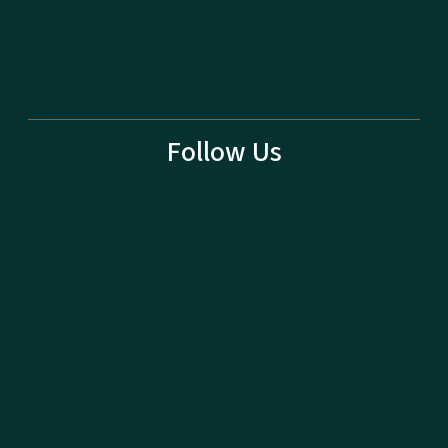
Follow Us