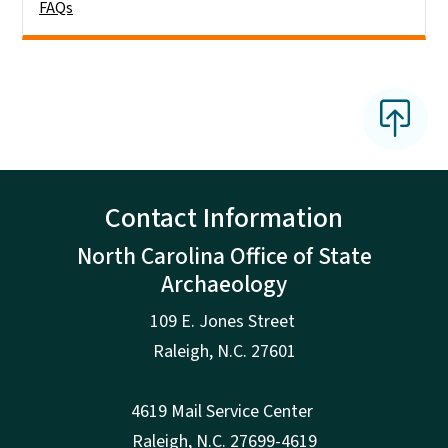
FAQs
Contact Information
North Carolina Office of State
Archaeology
109 E. Jones Street
Raleigh
,
N.
C. 27601
4619 Mail Service Center
Raleigh
,
N.
C. 27699-4619