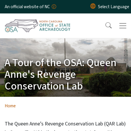
Skip to main content
An official website of NC
A Tour of the OSA: Queen
Anne's Revenge
Conservation Lab
Home
The Queen Anne’s Revenge Conservation Lab (QAR Lab)