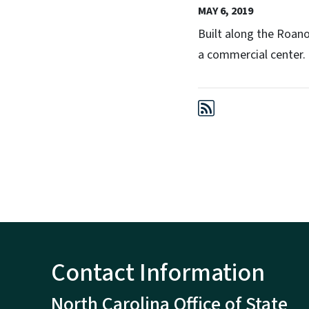
MAY 6, 2019
Built along the Roano
a commercial center.
Contact Information
North Carolina Office of State