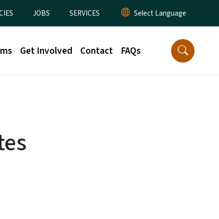
CIES
JOBS
SERVICES
rms
Get Involved
Contact
FAQs
tes