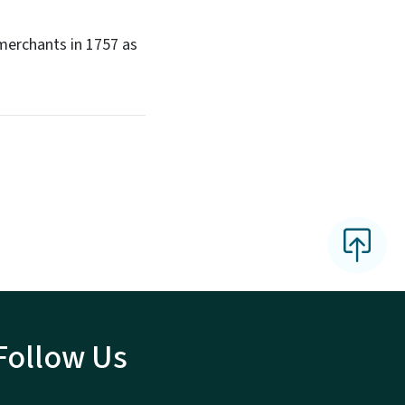
 merchants in 1757 as
Follow Us