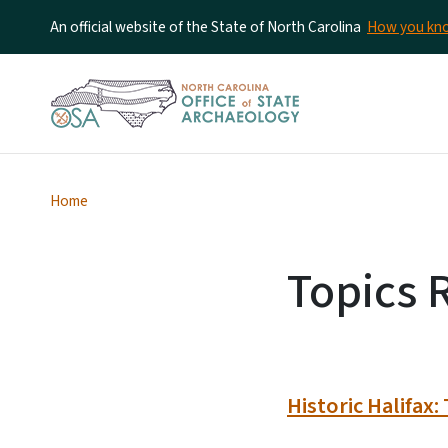
An official website of the State of North Carolina
How you k
Home
Topics R
Historic Halifax