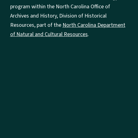
program within the North Carolina Office of
Archives and History, Division of Historical
Resources, part of the
North Carolina Department
of Natural and Cultural Resources
.