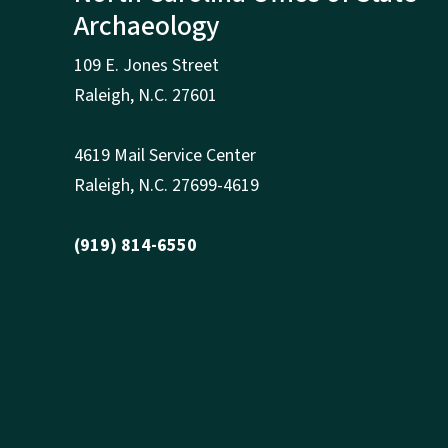
Archaeology
109 E. Jones Street
Raleigh
,
N.
C. 27601
4619 Mail Service Center
Raleigh
,
N.
C. 27699-4619
(919) 814-6550