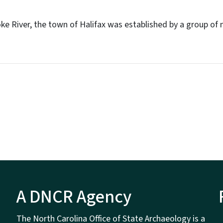
ke River, the town of Halifax was established by a group of
A DNCR Agency
The North Carolina Office of State Archaeology is a