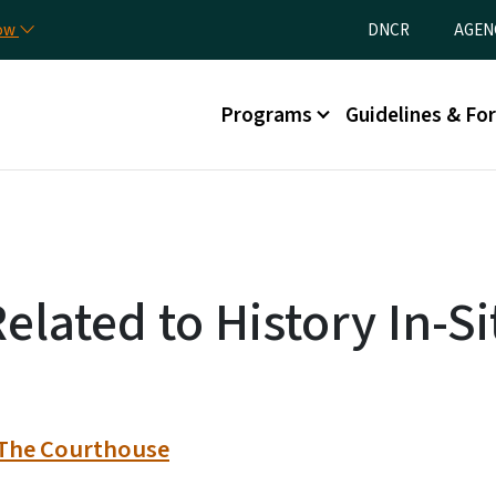
Skip to main content
Utility Menu
now
DNCR
AGEN
Main menu
Programs
Guidelines & Fo
elated to History In-Si
: The Courthouse