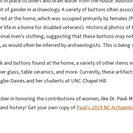
t in place to divert and drain water from the house. Addition
t of gender in archaeology. A variety of buttons often asso
ed at the home, which was occupied primarily by females (P
r life in a home for disabled veterans). Historical photos of P
ional men’s clothing, suggesting that these buttons may no
 as would often be inferred by archaeologists. This is being 
ck and buttons found at the home, a variety of other items inc
er glass, table ceramics, and more. Currently, these artifact
 Agbe-Davies and her students at UNC-Chapel Hill.
ober in honoring the contributions of women, like Dr. Pauli M
 and history! Get your own copy of
Pauli's 2019 NC Archaeol