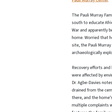
Pauli Murray Center
.
The Pauli Murray Fami
south to educate Afri
War and apparently bu
home. Worried that h
site, the Pauli Murra
archaeologically expl
Recovery efforts and 
were affected by envi
Dr. Agbe-Davies notes
drained from the ceme
there, and the home’
multiple complaints w