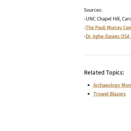
Sources:
-UNC Chapel Hill, Car
-
The Pauli Murray Cen
-
Dr. Agbe-Davies OSA
Related Topics:
Archaeology Mon
Trowel Blazers