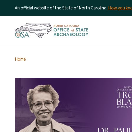
An official website of the State of North Carolina
How you k
Home