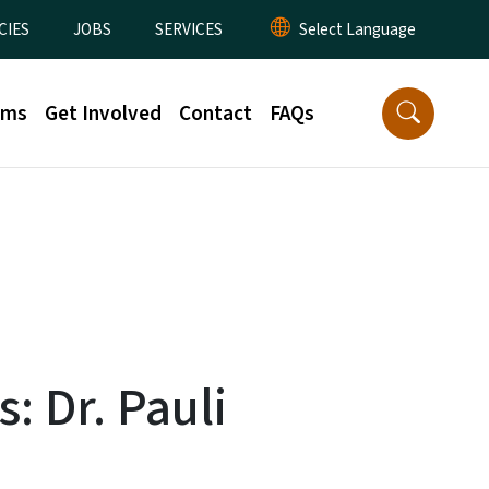
CIES
JOBS
SERVICES
rms
Get Involved
Contact
FAQs
: Dr. Pauli