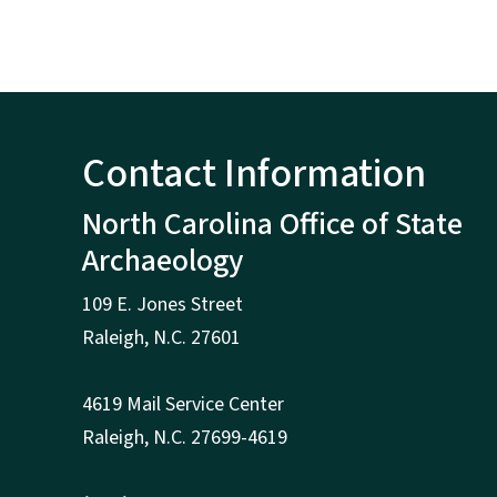
Contact Information
North Carolina Office of State
Archaeology
109 E. Jones Street
Raleigh
,
N.
C. 27601
4619 Mail Service Center
Raleigh
,
N.
C. 27699-4619