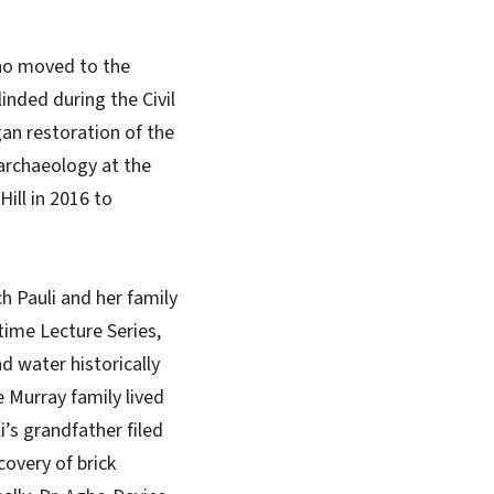
who moved to the
inded during the Civil
gan restoration of the
archaeology at the
ill in 2016 to
h Pauli and her family
time Lecture Series,
d water historically
 Murray family lived
’s grandfather filed
overy of brick