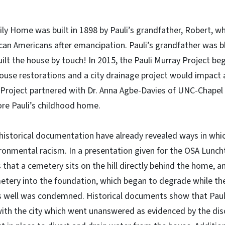
ly Home was built in 1898 by Pauli’s grandfather, Robert, 
can Americans after emancipation. Pauli’s grandfather was bl
ilt the house by touch! In 2015, the Pauli Murray Project be
ouse restorations and a city drainage project would impact 
y Project partnered with Dr. Anna Agbe-Davies of UNC-Chapel H
ore Pauli’s childhood home.
historical documentation have already revealed ways in whic
ronmental racism. In a presentation given for the OSA Lunch
 that a cemetery sits on the hill directly behind the home, an
tery into the foundation, which began to degrade while the
s well was condemned. Historical documents show that Pauli
ith the city which went unanswered as evidenced by the disc