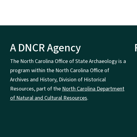
A DNCR Agency
The North Carolina Office of State Archaeology is a
program within the North Carolina Office of
Archives and History, Division of Historical
Resources, part of the
North Carolina Department
of Natural and Cultural Resources
.