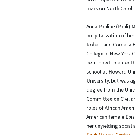
mark on North Carolin
Anna Pauline (Pauli) 
hospitalization of her
Robert and Cornelia F
College in New York C
petitioned to enter t
school at Howard Univ
University, but was a
degree from the Unive
Committee on Civil an
roles of African Amer
American female Episco
her unyielding social 