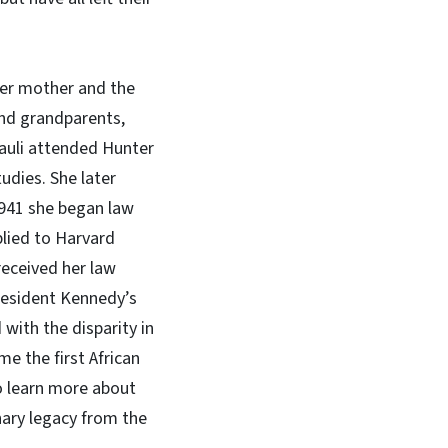
 her mother and the
 and grandparents,
Pauli attended Hunter
udies. She later
 1941 she began law
plied to Harvard
received her law
President Kennedy’s
with the disparity in
e the first African
To learn more about
inary legacy from the