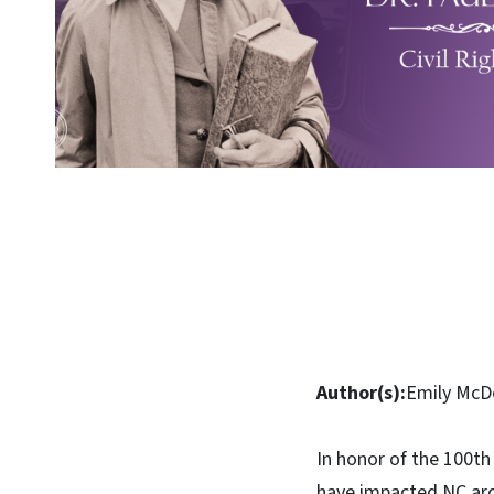
Author(s):
Emily McDo
In honor of the 100t
have impacted NC arch