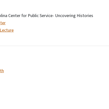
olina Center for Public Service- Uncovering Histories
ter
 Lecture
th