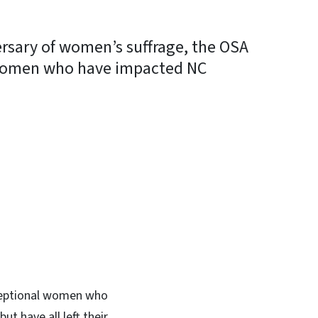
ersary of women’s suffrage, the OSA
l women who have impacted NC
In
Bluesky
xceptional women who
t have all left their