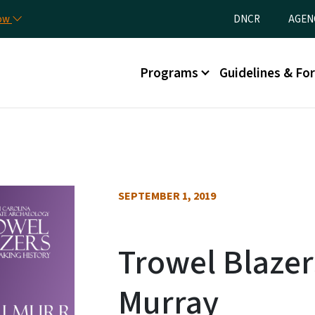
Skip to main content
Utility Menu
now
DNCR
AGEN
Main menu
Programs
Guidelines & Fo
SEPTEMBER 1, 2019
Trowel Blazers
Murray