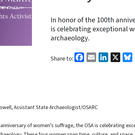
In honor of the 100th anniv
is celebrating exceptiona
archaeology.
Facebook
Email
Linked
X
Share to:
well, Assistant State Archaeologist/OSARC
h anniversary of women’s suffrage, the OSA is celebrating e
aeology. These four women span time, culture, and space, bu