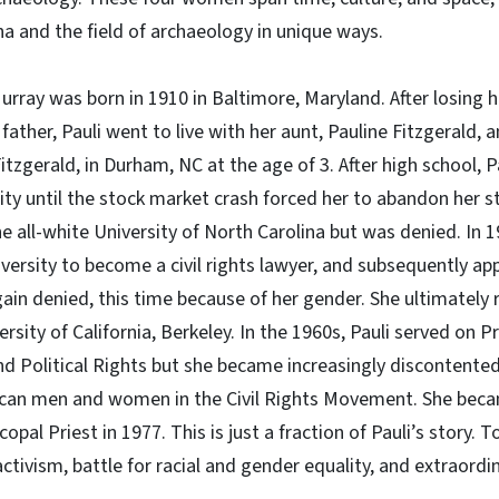
a and the field of archaeology in unique ways.
Murray was born in 1910 in Baltimore, Maryland. After losing
 father, Pauli went to live with her aunt, Pauline Fitzgerald,
itzgerald, in Durham, NC at the age of 3. After high school, 
ity until the stock market crash forced her to abandon her st
he all-white University of North Carolina but was denied. In
ersity to become a civil rights lawyer, and subsequently ap
gain denied, this time because of her gender. She ultimately 
rsity of California, Berkeley. In the 1960s, Pauli served on 
d Political Rights but she became increasingly discontented 
ican men and women in the Civil Rights Movement. She becam
pal Priest in 1977. This is just a fraction of Pauli’s story. 
activism, battle for racial and gender equality, and extraord