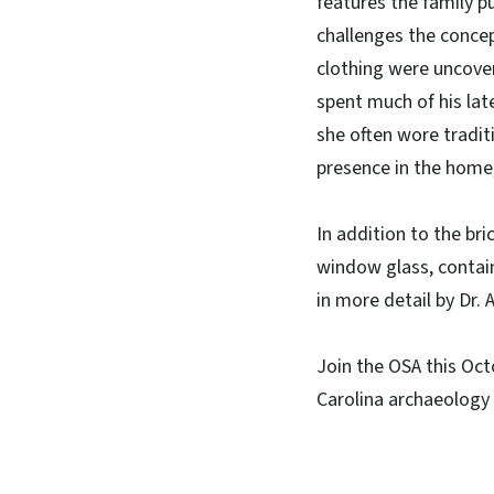
features the family pu
challenges the concep
clothing were uncover
spent much of his late
she often wore tradit
presence in the home,
In addition to the bri
window glass, contain
in more detail by Dr.
Join the OSA this Oct
Carolina archaeology