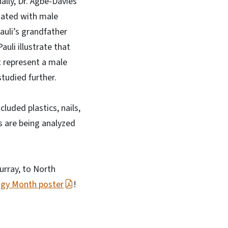
ally, Dr. Agbe-Davies
ciated with male
auli’s grandfather
auli illustrate that
t represent a male
studied further.
luded plastics, nails,
s are being analyzed
urray, to North
ogy Month poster
!