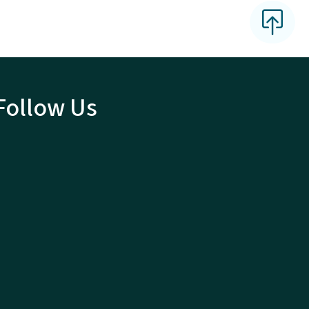
Follow Us