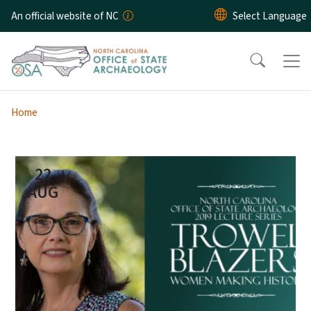
Skip to main content
An official website of NC
Home
22
AUG