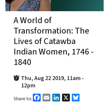
A World of
Transformation: The
Lives of Catawba
Indian Women, 1746 -
1840
Thu, Aug 22 2019, 11am
-
12pm
Facebook
Email
LinkedIn
X
Bluesky
Share to: