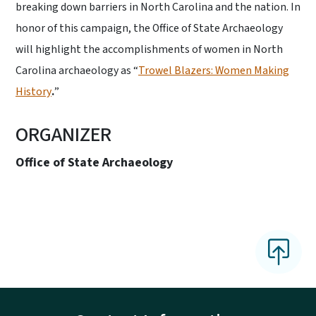
breaking down barriers in North Carolina and the nation. In
honor of this campaign, the Office of State Archaeology
will highlight the accomplishments of women in North
Carolina archaeology as “
Trowel Blazers: Women Making
History
.
”
ORGANIZER
Office of State Archaeology