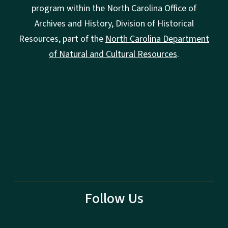
program within the North Carolina Office of
Archives and History, Division of Historical
Resources, part of the
North Carolina Department
of Natural and Cultural Resources
.
Follow Us