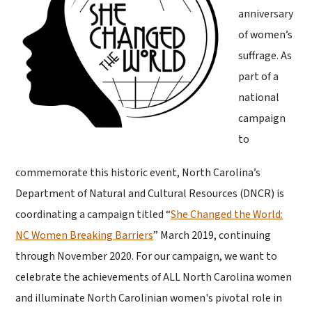
anniversary
of women’s
suffrage. As
part of a
national
campaign
to
commemorate this historic event, North Carolina’s
Department of Natural and Cultural Resources (DNCR) is
coordinating a campaign titled “
She Changed the World:
NC Women Breaking Barriers
” March 2019, continuing
through November 2020. For our campaign, we want to
celebrate the achievements of ALL North Carolina women
and illuminate North Carolinian women's pivotal role in