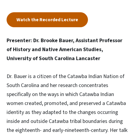
Watch the Recorded Lecture
Presenter: Dr. Brooke Bauer, Assistant Professor
of History and Native American Studies,
University of South Carolina Lancaster
Dr. Bauer is a citizen of the Catawba Indian Nation of
South Carolina and her research concentrates
specifically on the ways in which Catawba Indian
women created, promoted, and preserved a Catawba
identity as they adapted to the changes occurring
inside and outside Catawba tribal boundaries during
the eighteenth- and early-nineteenth-century. Her talk