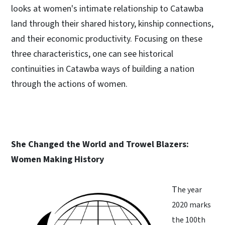
looks at women's intimate relationship to Catawba
land through their shared history, kinship connections,
and their economic productivity. Focusing on these
three characteristics, one can see historical
continuities in Catawba ways of building a nation
through the actions of women.
She Changed the World and Trowel Blazers:
Women Making History
T
he year
2020 marks
the 100th