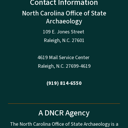
Contact Information
North Carolina Office of State
Archaeology
109 E. Jones Street
Raleigh
,
N.
C. 27601
4619 Mail Service Center
Raleigh
,
N.
C. 27699-4619
(919) 814-6550
A DNCR Agency
The North Carolina Office of State Archaeology is a