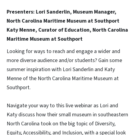
Presenters: Lori Sanderlin, Museum Manager,
North Carolina Maritime Museum at Southport
Katy Menne, Curator of Education, North Carolina
Maritime Museum at Southport
Looking for ways to reach and engage a wider and
more diverse audience and/or students? Gain some
summer inspiration with Lori Sanderlin and Katy
Menne of the North Carolina Maritime Museum at
Southport.
Navigate your way to this live webinar as Lori and
Katy discuss how their small museum in southeastern
North Carolina took on the big topic of Diversity,
Equity, Accessibility, and Inclusion, with a special look