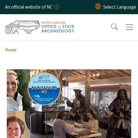
Skip to main content
An official website of NC
Home
20
JUL