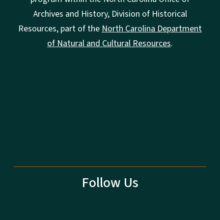
Archives and History, Division of Historical
Resources, part of the
North Carolina Department
of Natural and Cultural Resources
.
Follow Us