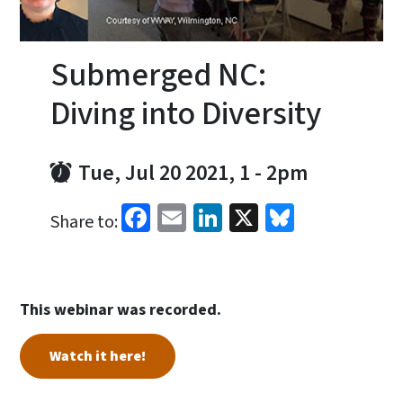
Submerged NC:
Diving into Diversity
Tue, Jul 20 2021, 1
-
2pm
Facebook
Email
LinkedIn
X
Bluesky
Share to:
This webinar was recorded.
Watch it here!