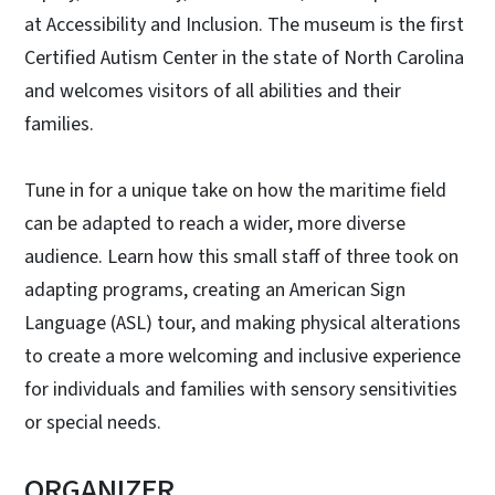
at Accessibility and Inclusion. The museum is the first
Certified Autism Center in the state of North Carolina
and welcomes visitors of all abilities and their
families.
Tune in for a unique take on how the maritime field
can be adapted to reach a wider, more diverse
audience. Learn how this small staff of three took on
adapting programs, creating an American Sign
Language (ASL) tour, and making physical alterations
to create a more welcoming and inclusive experience
for individuals and families with sensory sensitivities
or special needs.
ORGANIZER