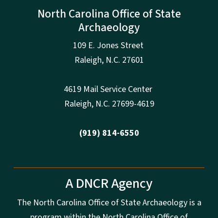
North Carolina Office of State
Archaeology
109 E. Jones Street
Raleigh
,
N.
C. 27601
4619 Mail Service Center
Raleigh
,
N.
C. 27699-4619
(919) 814-6550
A DNCR Agency
The North Carolina Office of State Archaeology is a
program within the North Carolina Office of