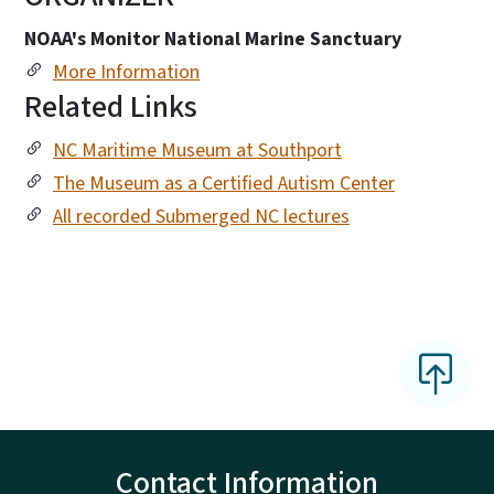
NOAA's Monitor National Marine Sanctuary
More Information
Related Links
NC Maritime Museum at Southport
The Museum as a Certified Autism Center
All recorded Submerged NC lectures
Contact Information