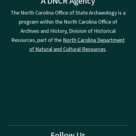
A DNCR Agency
The North Carolina Office of State Archaeology is a
program within the North Carolina Office of
Archives and History, Division of Historical
Resources, part of the
North Carolina Department
of Natural and Cultural Resources
.
Follow Us