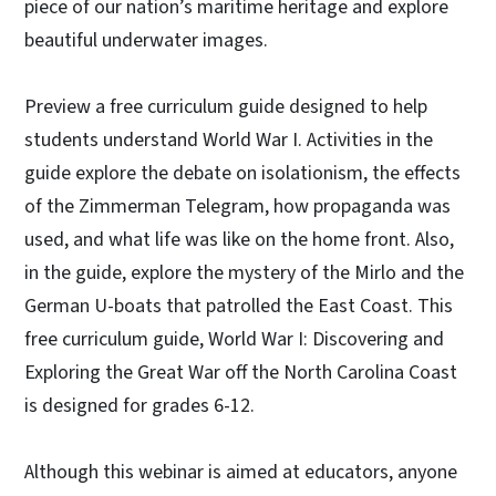
piece of our nation’s maritime heritage and explore
beautiful underwater images.
Preview a free curriculum guide designed to help
students understand World War I. Activities in the
guide explore the debate on isolationism, the effects
of the Zimmerman Telegram, how propaganda was
used, and what life was like on the home front. Also,
in the guide, explore the mystery of the Mirlo and the
German U-boats that patrolled the East Coast. This
free curriculum guide, World War I: Discovering and
Exploring the Great War off the North Carolina Coast
is designed for grades 6-12.
Although this webinar is aimed at educators, anyone