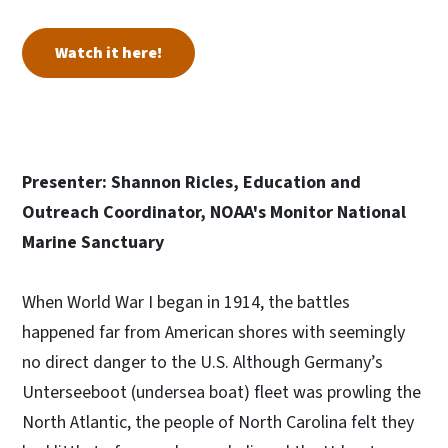
Watch it here!
Presenter: Shannon Ricles, Education and
Outreach Coordinator, NOAA's Monitor National
Marine Sanctuary
When World War I began in 1914, the battles
happened far from American shores with seemingly
no direct danger to the U.S. Although Germany’s
Unterseeboot (undersea boat) fleet was prowling the
North Atlantic, the people of North Carolina felt they