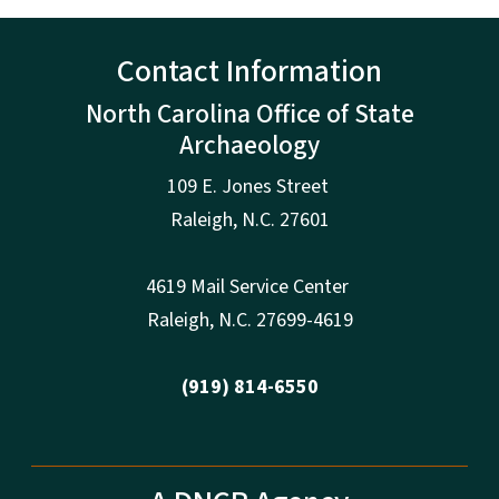
Contact Information
North Carolina Office of State
Archaeology
109 E. Jones Street
Raleigh
,
N.
C. 27601
4619 Mail Service Center
Raleigh
,
N.
C. 27699-4619
(919) 814-6550