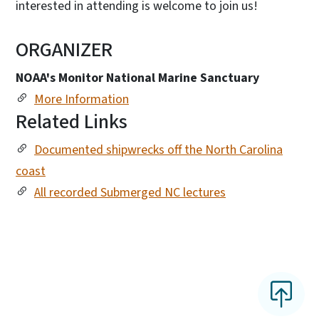
interested in attending is welcome to join us!
ORGANIZER
NOAA's Monitor National Marine Sanctuary
More Information
Related Links
Documented shipwrecks off the North Carolina
coast
All recorded Submerged NC lectures