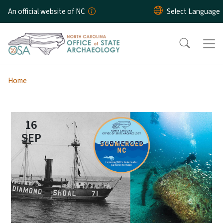
Skip to main content
An official website of NC
Home
16
SEP