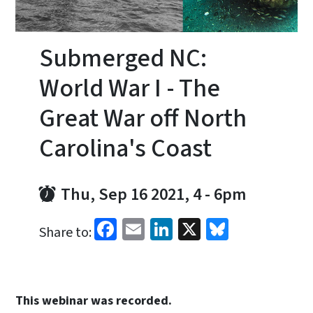
Submerged NC:
World War I - The
Great War off North
Carolina's Coast
Thu, Sep 16 2021, 4
-
6pm
Facebook
Email
LinkedIn
X
Bluesky
Share to:
This webinar was recorded.