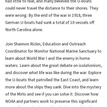
had little to fear, and many believed the U-boats
could never travel the distance to their shores. They
were wrong. By the end of the war in 1918, three
German U-boats had sunk a total of 10 vessels off
North Carolina alone.
Join Shannon Ricles, Education and Outreach
Coordinator for Monitor National Marine Sanctuary to
learn about World War I and the enemy in home
waters. Learn about the great debate on isolationism,
and discover what life was like during the war. Explore
the U-boats that patrolled the East Coast, and learn
more about the ships they sank. Dive into the mystery
of the Mirlo and see if you can solve it. Discover how
NOAA and partners work to preserve this significant