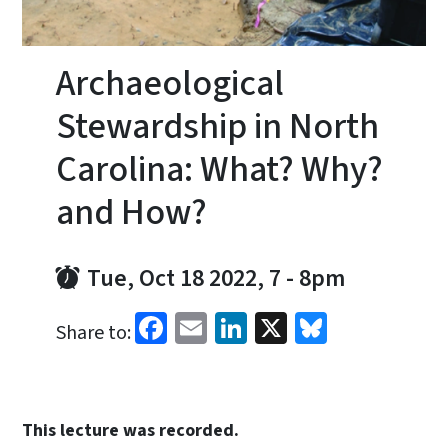
Archaeological
Stewardship in North
Carolina: What? Why?
and How?
Tue, Oct 18 2022, 7
-
8pm
Facebook
Email
LinkedIn
X
Bluesky
Share to:
This lecture was recorded.