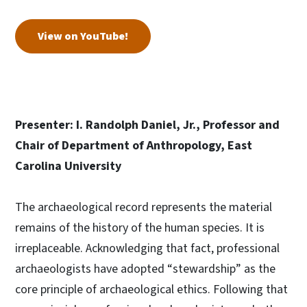
View on YouTube!
Presenter: I. Randolph Daniel, Jr., Professor and
Chair of Department of Anthropology, East
Carolina University
The archaeological record represents the material
remains of the history of the human species. It is
irreplaceable. Acknowledging that fact, professional
archaeologists have adopted “stewardship” as the
core principle of archaeological ethics. Following that