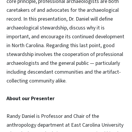
core principle, professional archaeologists are both
caretakers of and advocates for the archaeological
record. In this presentation, Dr. Daniel will define
archaeological stewardship, discuss why it is
important, and encourage its continued development
in North Carolina. Regarding this last point, good
stewardship involves the cooperation of professional
archaeologists and the general public — particularly
including descendant communities and the artifact-
collecting community alike.
About our Presenter
Randy Daniel is Professor and Chair of the
anthropology department at East Carolina University