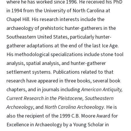
where he has worked since 1996. He received his PhD
in 1994 from the University of North Carolina at
Chapel Hill. His research interests include the
archaeology of prehistoric hunter-gatherers in the
Southeastern United States, particularly hunter-
gatherer adaptations at the end of the last Ice Age.
His methodological specializations include stone tool
analysis, spatial analysis, and hunter-gatherer
settlement systems. Publications related to that
research have appeared in three books, several book
chapters, and in journals including
American Antiquity,
Current Research in the Pleistocene, Southeastern
Archaeology
, and
North Carolina Archaeology
. He is
also the recipient of the 1999 C.B. Moore Award for
Excellence in Archaeology by a Young Scholar in