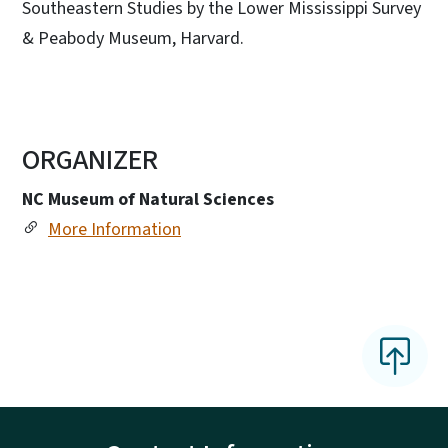
Southeastern Studies by the Lower Mississippi Survey
& Peabody Museum, Harvard.
ORGANIZER
NC Museum of Natural Sciences
More Information