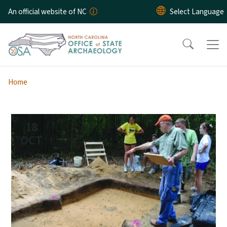
Skip to main content
An official website of NC
Home
18
OCT