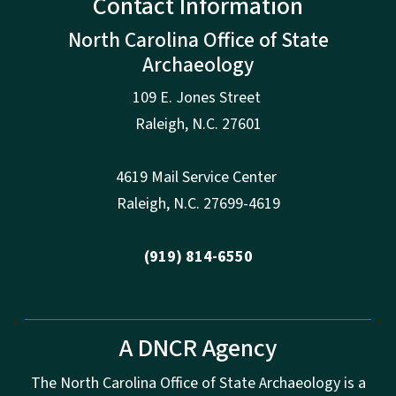
Contact Information
North Carolina Office of State
Archaeology
109 E. Jones Street
Raleigh
,
N.
C. 27601
4619 Mail Service Center
Raleigh
,
N.
C. 27699-4619
(919) 814-6550
A DNCR Agency
The North Carolina Office of State Archaeology is a