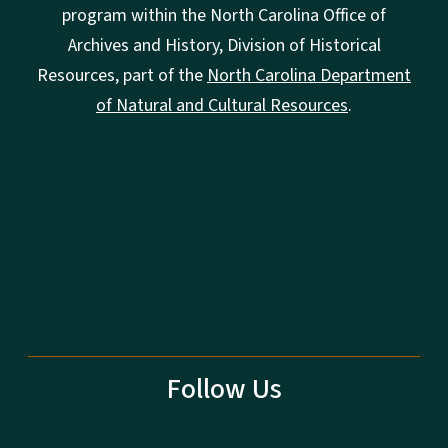
program within the North Carolina Office of
Archives and History, Division of Historical
Resources, part of the
North Carolina Department
of Natural and Cultural Resources
.
Follow Us