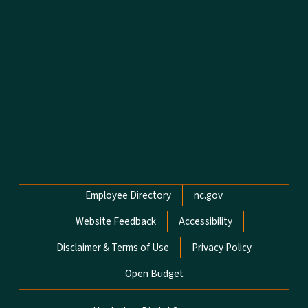
Network Menu
Employee Directory
nc.gov
Website Feedback
Accessibility
Disclaimer & Terms of Use
Privacy Policy
Open Budget