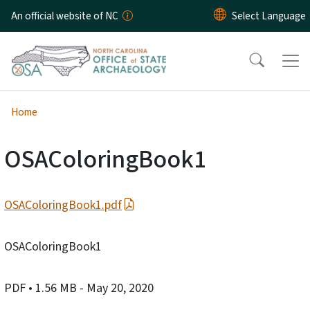
Skip to main content
An official website of NC
Home
OSAColoringBook1
OSAColoringBook1.pdf
OSAColoringBook1
PDF
• 1.56 MB
- May 20, 2020