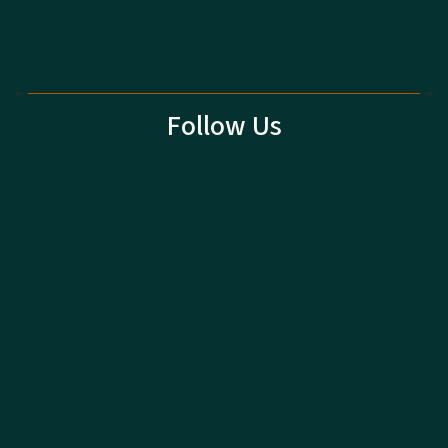
Follow Us