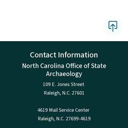
Contact Information
North Carolina Office of State
Archaeology
109 E. Jones Street
Raleigh
,
N.
C. 27601
4619 Mail Service Center
Raleigh
,
N.
C. 27699-4619