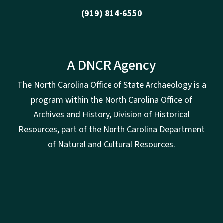
(919) 814-6550
A DNCR Agency
The North Carolina Office of State Archaeology is a
program within the North Carolina Office of
Archives and History, Division of Historical
Resources, part of the
North Carolina Department
of Natural and Cultural Resources
.