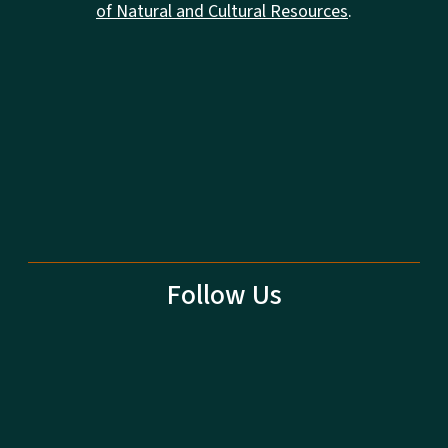
of Natural and Cultural Resources
.
Follow Us