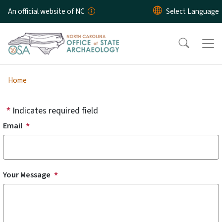
Skip to main content
An official website of NC
Home
Indicates required field
Email
Your Message