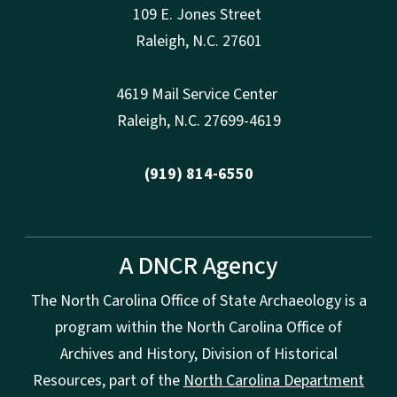
109 E. Jones Street
Raleigh
,
N.
C. 27601
4619 Mail Service Center
Raleigh
,
N.
C. 27699-4619
(919) 814-6550
A DNCR Agency
The North Carolina Office of State Archaeology is a
program within the North Carolina Office of
Archives and History, Division of Historical
Resources, part of the
North Carolina Department