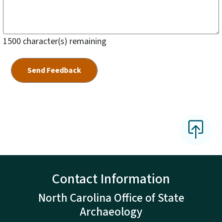
1500
character(s) remaining
Contact Information
North Carolina Office of State
Archaeology