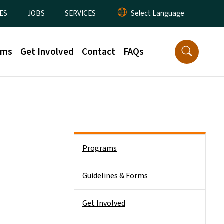
ES
JOBS
SERVICES
rms
Get Involved
Contact
FAQs
Side Nav
Programs
Guidelines & Forms
Get Involved