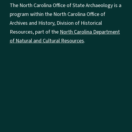
The North Carolina Office of State Archaeology is a
program within the North Carolina Office of
Archives and History, Division of Historical
Resources, part of the
North Carolina Department
of Natural and Cultural Resources
.