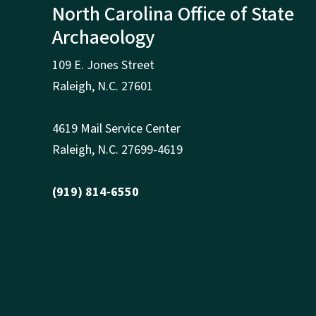
North Carolina Office of State
Archaeology
109 E. Jones Street
Raleigh
,
N.
C. 27601
4619 Mail Service Center
Raleigh
,
N.
C. 27699-4619
(919) 814-6550