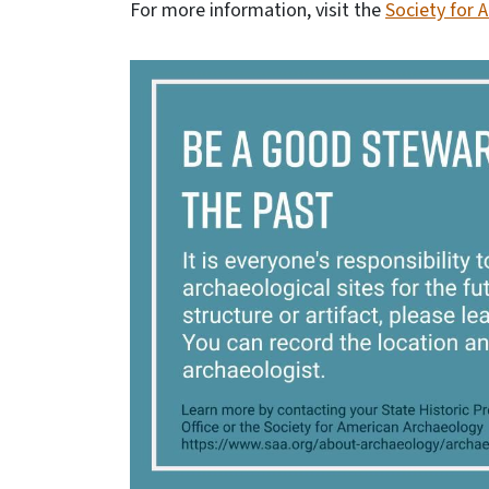
For more information, visit the
Society for 