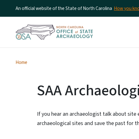
An official website of the State of North Carolina
How you k
Home
SAA Archaeologic
If you hear an archaeologist talk about site 
archaeological sites and save the past for th