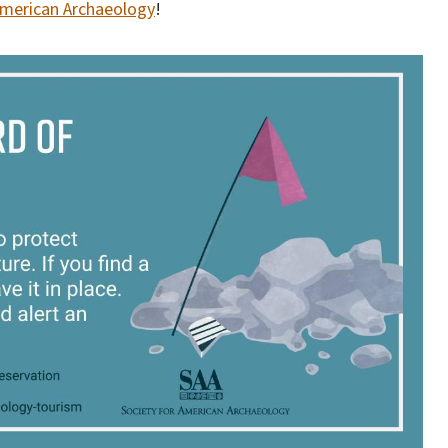
American Archaeology
!