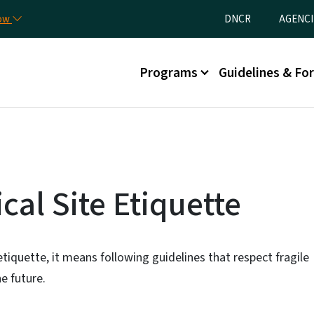
Skip to main content
Utility Menu
now
DNCR
AGENCI
Main menu
Programs
Guidelines & Fo
al Site Etiquette
etiquette, it means following guidelines that respect fragile
e future.