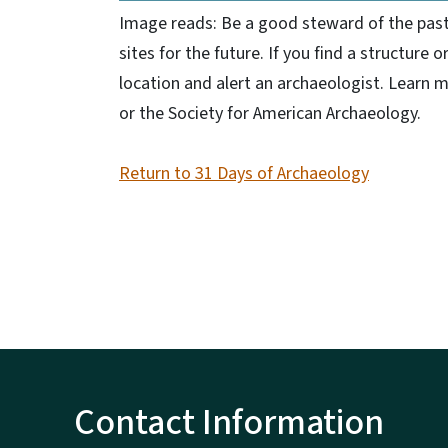
Image reads: Be a good steward of the past. 
sites for the future. If you find a structure o
location and alert an archaeologist. Learn m
or the Society for American Archaeology.
Return to 31 Days of Archaeology
Contact Information