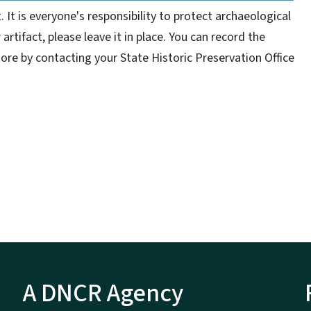
It is everyone's responsibility to protect archaeological
r artifact, please leave it in place. You can record the
ore by contacting your State Historic Preservation Office
A DNCR Agency