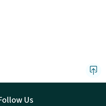
Follow Us