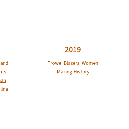
2019
 and
Trowel Blazers: Women
nts:
Making History
man
lina