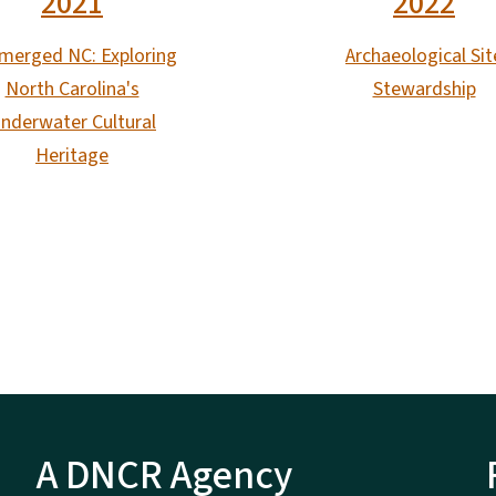
2021
2022
merged NC: Exploring
Archaeological Sit
North Carolina's
Stewardship
nderwater Cultural
Heritage
A DNCR Agency