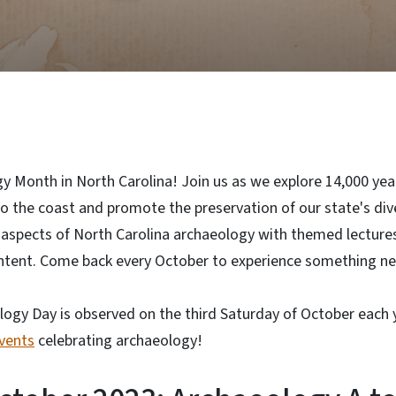
y Month in North Carolina! Join us as we explore 14,000 yea
 the coast and promote the preservation of our state's dive
 aspects of North Carolina archaeology with themed lectures,
content. Come back every October to experience something n
logy Day is observed on the third Saturday of October each 
events
celebrating archaeology!