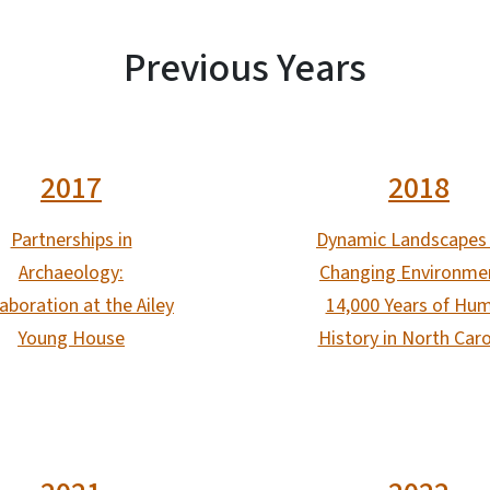
Previous Years
2017
2018
Partnerships in
Dynamic Landscapes
Archaeology:
Changing Environme
aboration at the Ailey
14,000 Years of Hu
Young House
History in North Caro