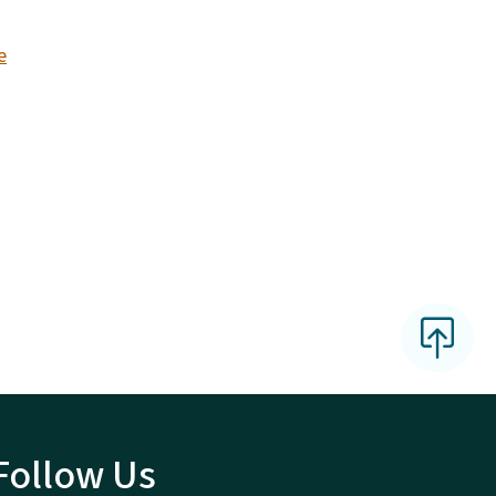
e
Follow Us