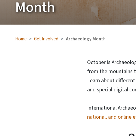
Month
Home
Get Involved
Archaeology Month
October is Archaeolog
from the mountains to
Learn about different
and special digital 
International Archaeo
national, and online 