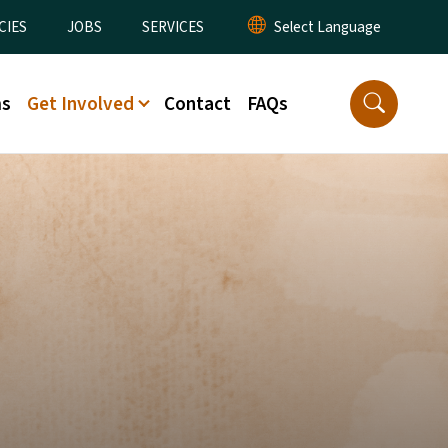
CIES
JOBS
SERVICES
ms
Get Involved
Contact
FAQs