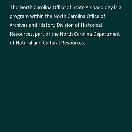
The North Carolina Office of State Archaeology is a
program within the North Carolina Office of
Archives and History, Division of Historical
Resources, part of the
North Carolina Department
of Natural and Cultural Resources
.