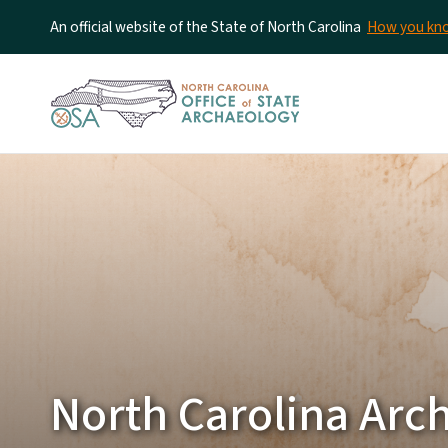
An official website of the State of North Carolina
How you k
North Carolina Arc