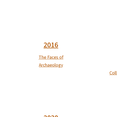
2016
The Faces of
Archaeology
Coll