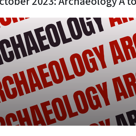
ctober 2023: Archaeology A to