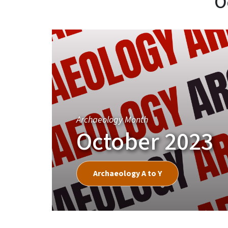
O
Archaeology Month
October 2023
Archaeology A to Y