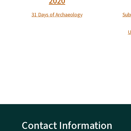
2020
31 Days of Archaeology
Sub
U
Contact Information