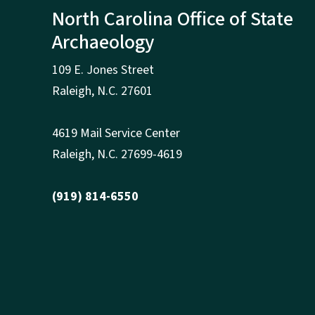
North Carolina Office of State
Archaeology
109 E. Jones Street
Raleigh
,
N.
C. 27601
4619 Mail Service Center
Raleigh
,
N.
C. 27699-4619
(919) 814-6550