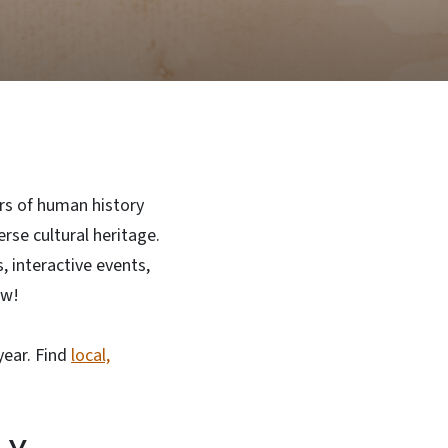
rs of human history
rse cultural heritage.
 interactive events,
ew!
year. Find
local,