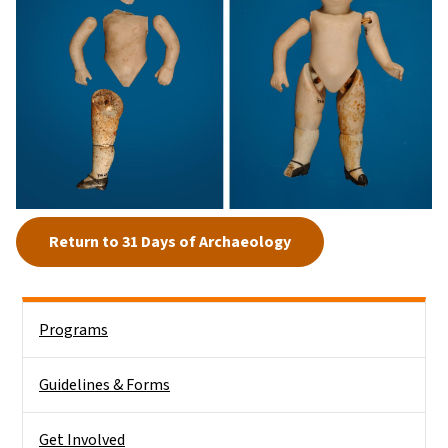
Return to 31 Days of Archaeology
Side Nav
Programs
Guidelines & Forms
Get Involved