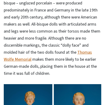
bisque – unglazed porcelain – were produced
predominately in France and Germany in the late 19th
and early 20th century, although there were American
makers as well. All-bisque dolls with articulated arms
and legs were less common as their torsos made them
heavier and more fragile. Although there are no
discernible markings, the classic “dolly face” and
molded hair of the two dolls found at the
Thomas
Wolfe Memorial
makes them more likely to be earlier
German-made dolls, placing them in the house at the
time it was full of children.