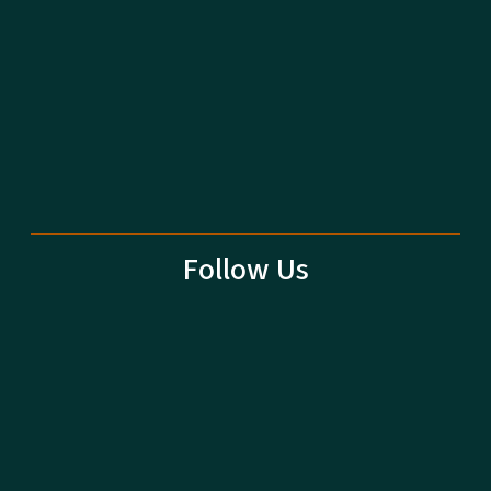
Follow Us