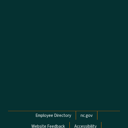
Network Menu
Employee Directory
nc.gov
Website Feedback
Accessibility