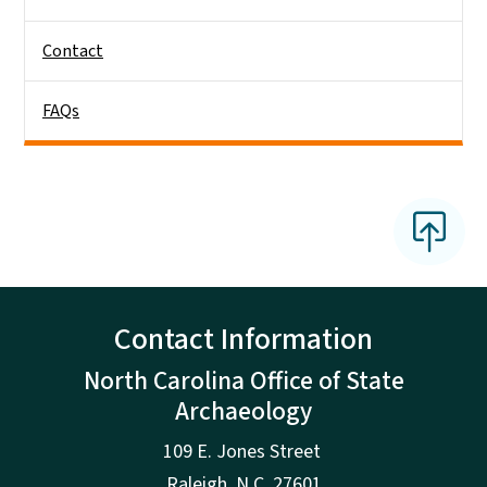
Contact
FAQs
Contact Information
North Carolina Office of State
Archaeology
109 E. Jones Street
Raleigh
,
N.
C. 27601