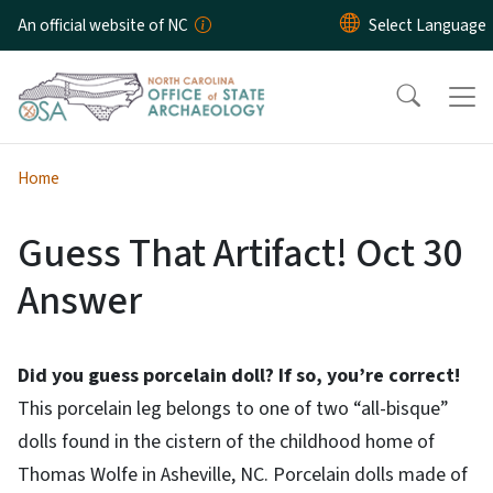
Skip to main content
An official website of NC
Home
Guess That Artifact! Oct 30
Answer
Did you guess porcelain doll? If so, you’re correct!
This porcelain leg belongs to one of two “all-bisque”
dolls found in the cistern of the childhood home of
Thomas Wolfe in Asheville, NC. Porcelain dolls made of