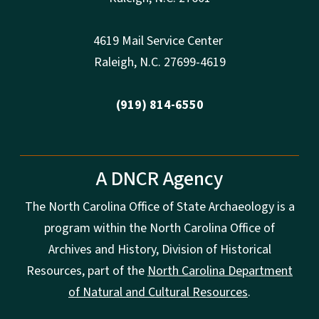
4619 Mail Service Center
Raleigh
,
N.
C. 27699-4619
(919) 814-6550
A DNCR Agency
The North Carolina Office of State Archaeology is a
program within the North Carolina Office of
Archives and History, Division of Historical
Resources, part of the
North Carolina Department
of Natural and Cultural Resources
.