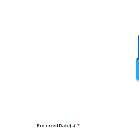
Preferred Date(s)