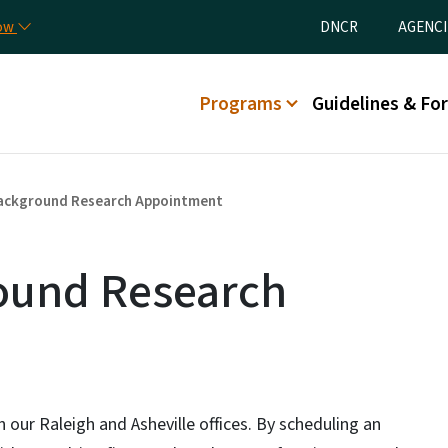
Skip to main content
Utility Menu
now
DNCR
AGENCI
Main menu
Programs
Guidelines & Fo
 Background Research Appointment
round Research
n our Raleigh and Asheville offices. By scheduling an