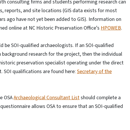
ith consulting firms and students performing research can
s, reports, and site locations (GIS data exists for most
ars ago have not yet been added to GIS). Information on
ined online at NC Historic Preservation Office’s
HPOWEB
.
ld be SOI-qualified archaeologists. If an SOI-qualified
 background research for the project, then the individual
historic preservation specialist operating under the direct
t. SOI qualifications are found here:
Secretary of the
the OSA
Archaeological Consultant List
should complete a
 questionnaire allows OSA to ensure that an SOI-qualified