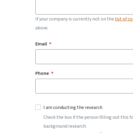
If your company is currently not on the
list of c
above.
Contact Information
Email
Phone
I am conducting the research
Check the box if the person filling out this 
background research.