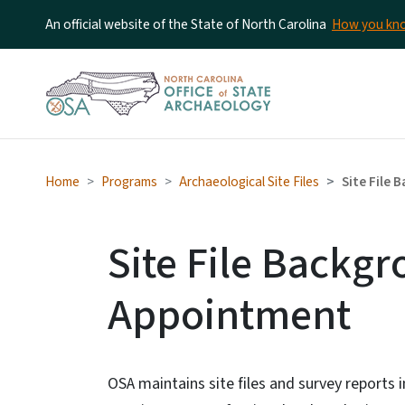
An official website of the State of North Carolina
How you k
Home
Programs
Archaeological Site Files
Site File
Site File Backg
Appointment
OSA maintains site files and survey reports i