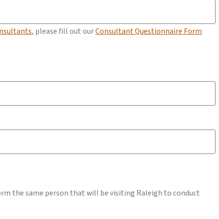
onsultants
, please fill out our
Consultant Questionnaire Form
form the same person that will be visiting Raleigh to conduct