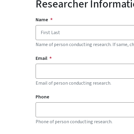
Researcher Informat
Contact Information for Researcher
Name
Name of person conducting research. If same, c
Email
Email of person conducting research.
Phone
Phone of person conducting research.