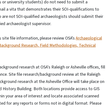
 or university students) do not need to submit a
il a vita that demonstrates their SOI-qualifications to
 are not SOI-qualified archaeologists should submit their
fied archaeologist supervisor.
site file information, please review OSA’s
Archaeological
 Background Research, Field Methodologies, Technical
kground research at OSA's Raleigh or Asheville offices, fill
nce. Site file research/background review at the Raleigh
ckground research at the Asheville Office will take place on
nd History Building. Both locations provide access to GIS
ithin your area of interest and locate associated scanned
ed for any reports or forms not in digital format. Please