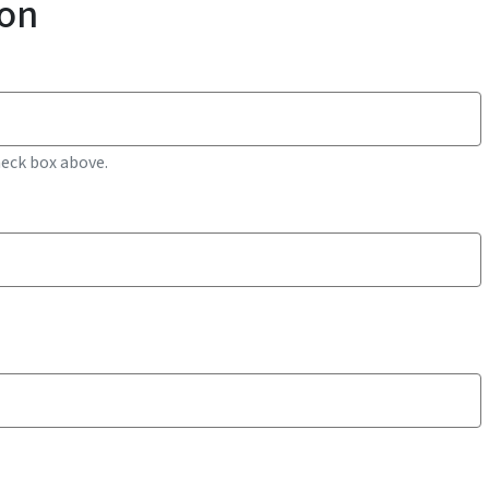
ion
heck box above.