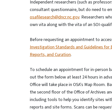
Independent researchers (such as professors
consultant questionnaire, but do need to ema
osafilesearch@dncr.nc.gov
. Researchers who
own vita along with the vita of an SOI-quali
Before requesting an appointment to access 
Investigation Standards and Guidelines for
Reports, and Curation
.
To schedule an appointment for in-person bac
out the form below at least 24 hours in adva
Office will take place in OSA's Map Room. Ba
the second floor of the Office of Archives a
including tools to help you identify sites w
reports and site forms. Scans can be request