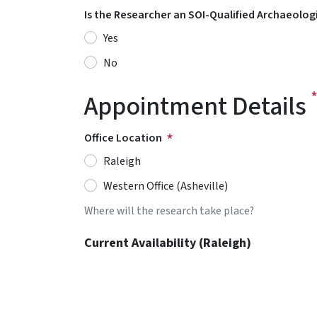
Is the Researcher an SOI-Qualified Archaeolog
Yes
No
Appointment Details
Office Location
Raleigh
Western Office (Asheville)
Where will the research take place?
Current Availability (Raleigh)