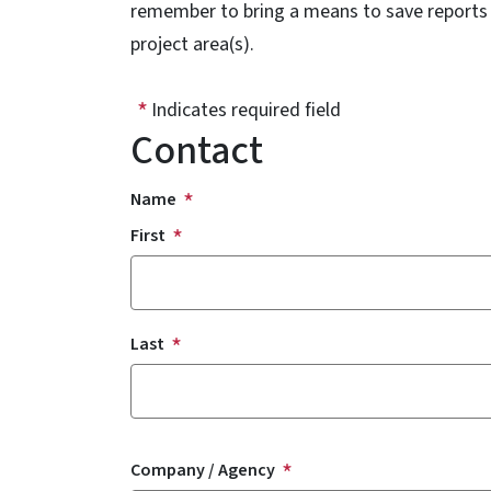
remember to bring a means to save reports an
project area(s).
Indicates required field
Contact
Name
First
Last
Company / Agency