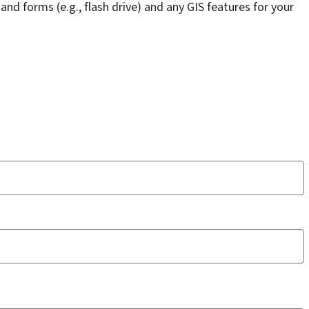
d forms (e.g., flash drive) and any GIS features for your