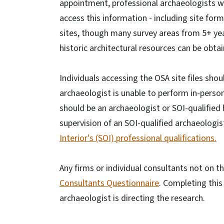
appointment, professional archaeologists w
access this information - including site form
sites, though many survey areas from 5+ ye
historic architectural resources can be obta
Individuals accessing the OSA site files shou
archaeologist is unable to perform in-person
should be an archaeologist or SOI-qualified 
supervision of an SOI-qualified archaeologis
Interior's (SOI) professional qualifications.
Any firms or individual consultants not on 
Consultants Questionnaire
. Completing this
archaeologist is directing the research.