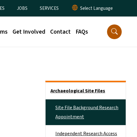
ES
JOBS
SERVICES
rms
Get Involved
Contact
FAQs
Side Nav
Archaeological Site Files
Site File Background Research
Appointment
Independent Research Access