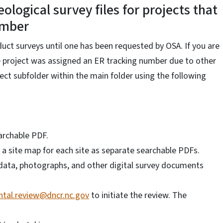
ological survey files for projects that
umber
ct surveys until one has been requested by OSA. If you are
the project was assigned an ER tracking number due to other
ject subfolder within the main folder using the following
archable PDF.
 a site map for each site as separate searchable PDFs.
R data, photographs, and other digital survey documents
tal.review@dncr.nc.gov
to initiate the review. The