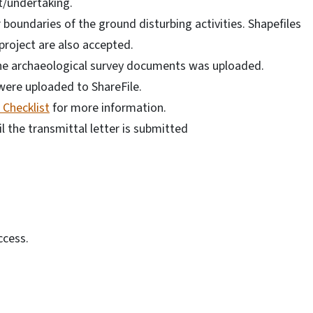
ct/undertaking.
 boundaries of the ground disturbing activities. Shapefiles
project are also accepted.
the archaeological survey documents was uploaded.
ere uploaded to ShareFile.
Checklist
for more information.
il the transmittal letter is submitted
ccess.