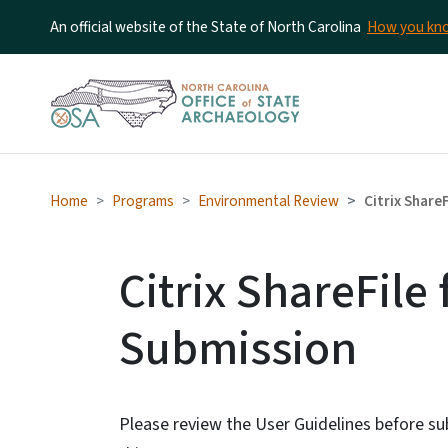
An official website of the State of North Carolina
How you k
Home
Programs
Environmental Review
Citrix ShareF
Citrix ShareFile 
Submission
Please review the User Guidelines before su