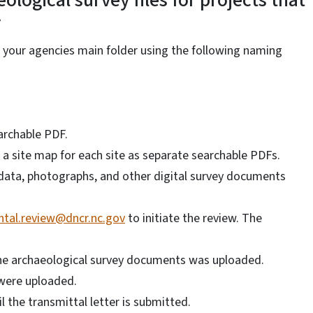
ological survey files for projects that
r
in your agencies main folder using the following naming
archable PDF.
 a site map for each site as separate searchable PDFs.
R data, photographs, and other digital survey documents
tal.review@dncr.nc.gov
to initiate the review. The
the archaeological survey documents was uploaded.
were uploaded.
il the transmittal letter is submitted.