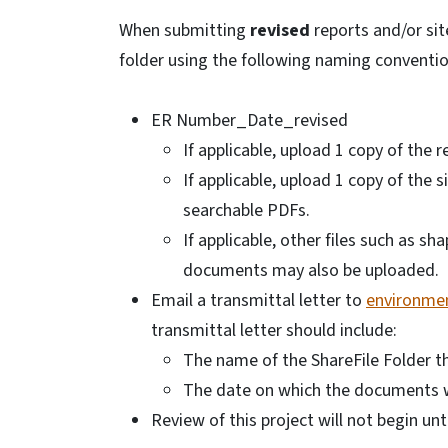
When submitting
revised
reports and/or sit
folder using the following naming conventio
ER Number_Date_revised
If applicable, upload 1 copy of the 
If applicable, upload 1 copy of the 
searchable PDFs.
If applicable, other files such as s
documents may also be uploaded.
Email a transmittal letter to
environmen
transmittal letter should include:
The name of the ShareFile Folder 
The date on which the documents 
Review of this project will not begin unt