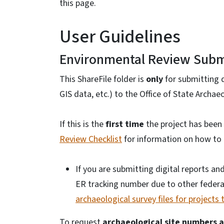
this page.
User Guidelines
Environmental Review Subm
This ShareFile folder is
only
for submitting di
GIS data, etc.) to the Office of State Archa
If this is the
first time
the project has been
Review Checklist
for information on how to i
If you are submitting digital reports an
ER tracking number due to other federa
archaeological survey files for project
To request
archaeological site numbers 