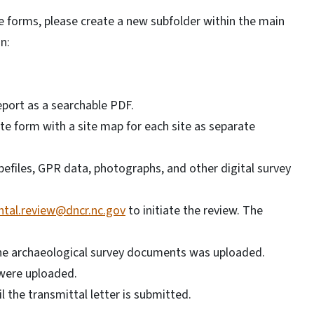
e forms, please create a new subfolder within the main
n:
report as a searchable PDF.
site form with a site map for each site as separate
hapefiles, GPR data, photographs, and other digital survey
tal.review@dncr.nc.gov
to initiate the review. The
the archaeological survey documents was uploaded.
were uploaded.
il the transmittal letter is submitted.