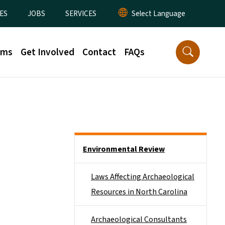
ES
JOBS
SERVICES
rms
Get Involved
Contact
FAQs
Side Nav
Environmental Review
Laws Affecting Archaeological
Resources in North Carolina
Archaeological Consultants