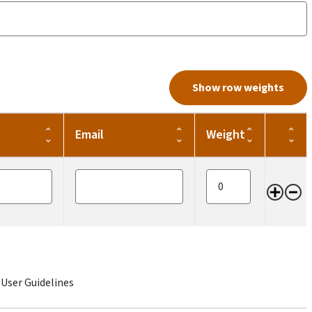
Show row weights
Email
Weight
Opera
Email
Item weight
 User Guidelines