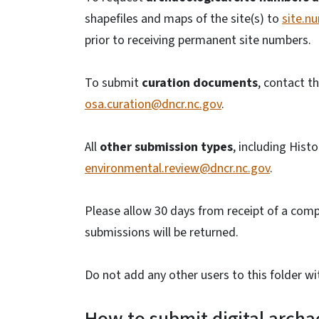
shapefiles and maps of the site(s) to
site.n
prior to receiving permanent site numbers.
To submit
curation documents
, contact t
osa.curation@dncr.nc.gov
.
All
other submission types
, including Hist
environmental.review@dncr.nc.gov
.
Please allow 30 days from receipt of a com
submissions will be returned.
Do not add any other users to this folder wi