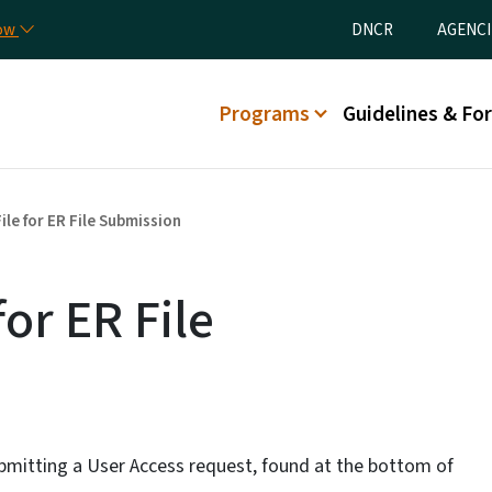
Skip to main content
Utility Menu
now
DNCR
AGENCI
Main menu
Programs
Guidelines & Fo
ile for ER File Submission
for ER File
bmitting a User Access request, found at the bottom of