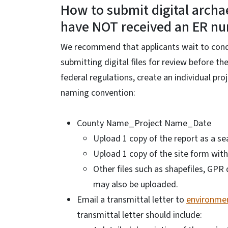
How to submit digital archae
have NOT received an ER n
We recommend that applicants wait to condu
submitting digital files for review before 
federal regulations, create an individual pro
naming convention:
County Name_Project Name_Date
Upload 1 copy of the report as a se
Upload 1 copy of the site form with
Other files such as shapefiles, GP
may also be uploaded.
Email a transmittal letter to
environmen
transmittal letter should include: