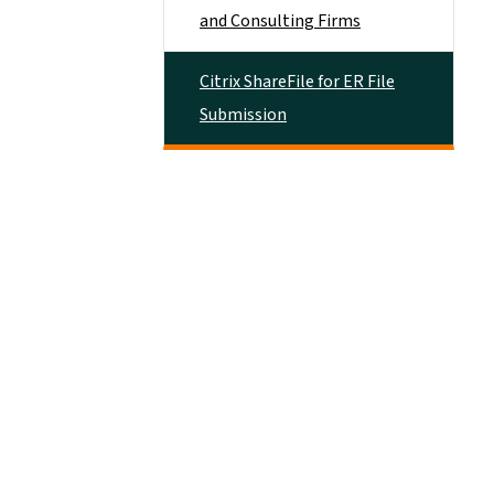
and Consulting Firms
Citrix ShareFile for ER File
Submission