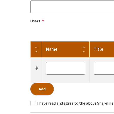
Users
Name
Title
Re-order
Name
Title
I have read and agree to the above ShareFile