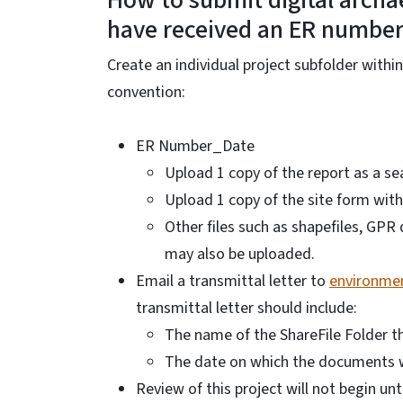
How to submit digital archae
have received an ER numbe
Create an individual project subfolder with
convention:
ER Number_Date
Upload 1 copy of the report as a se
Upload 1 copy of the site form with
Other files such as shapefiles, GP
may also be uploaded.
Email a transmittal letter to
environmen
transmittal letter should include:
The name of the ShareFile Folder 
The date on which the documents 
Review of this project will not begin unt