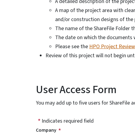
A detailed description of the proje
A map of the project area with clear
and/or construction designs of the 
The name of the ShareFile Folder 
The date on which the documents w
Please see the
HPO Project Review 
Review of this project will not begin unt
User Access Form
You may add up to five users for ShareFile a
Indicates required field
Company