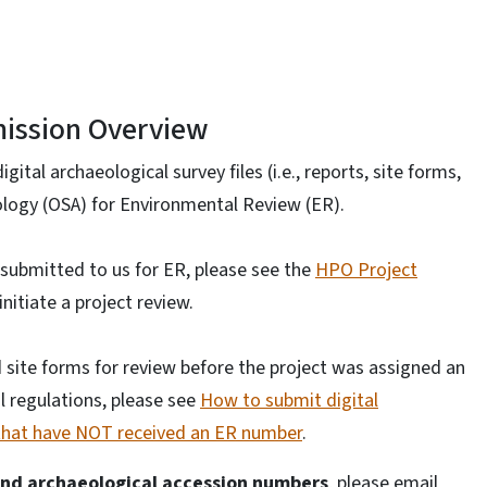
ission Overview
gital archaeological survey files (i.e., reports, site forms,
eology (OSA) for Environmental Review (ER).
 submitted to us for ER, please see the
HPO Project
nitiate a project review.
d site forms for review before the project was assigned an
l regulations, please see
How to submit digital
s that have NOT received an ER number
.
and archaeological accession numbers
, please email