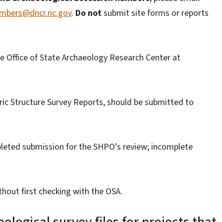
umbers@dncr.nc.gov
.
Do not
submit site forms or reports
he Office of State Archaeology Research Center at
oric Structure Survey Reports, should be submitted to
pleted submission for the SHPO’s review; incomplete
thout first checking with the OSA.