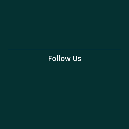
Follow Us