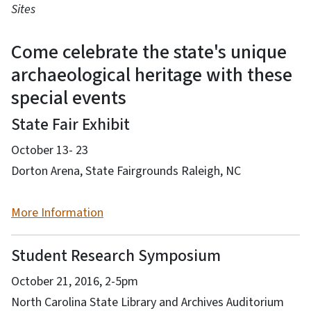
Sites
Come celebrate the state's unique
archaeological heritage with these
special events
State Fair Exhibit
October 13- 23
Dorton Arena, State Fairgrounds Raleigh, NC
More Information
Student Research Symposium
October 21, 2016, 2-5pm
North Carolina State Library and Archives Auditorium