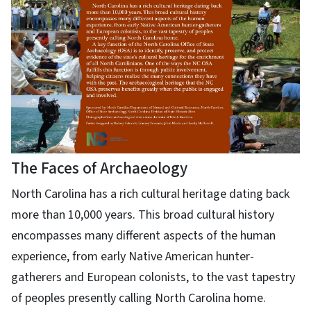
The Faces of Archaeology
North Carolina has a rich cultural heritage dating back
more than 10,000 years. This broad cultural history
encompasses many different aspects of the human
experience, from early Native American hunter-
gatherers and European colonists, to the vast tapestry
of peoples presently calling North Carolina home.