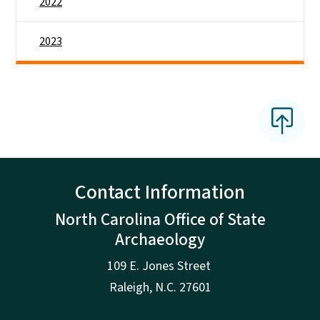
2022
2023
Contact Information
North Carolina Office of State
Archaeology
109 E. Jones Street
Raleigh
,
N.
C. 27601