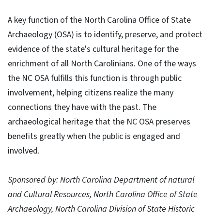
A key function of the North Carolina Office of State
Archaeology (OSA) is to identify, preserve, and protect
evidence of the state's cultural heritage for the
enrichment of all North Carolinians. One of the ways
the NC OSA fulfills this function is through public
involvement, helping citizens realize the many
connections they have with the past. The
archaeological heritage that the NC OSA preserves
benefits greatly when the public is engaged and
involved.
Sponsored by: North Carolina Department of natural
and Cultural Resources, North Carolina Office of State
Archaeology, North Carolina Division of State Historic