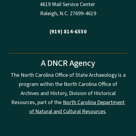
4619 Mail Service Center
Raleigh
,
N.
C. 27699-4619
(919) 814-6550
A DNCR Agency
The North Carolina Office of State Archaeology is a
program within the North Carolina Office of
Archives and History, Division of Historical
Resources, part of the
North Carolina Department
of Natural and Cultural Resources
.