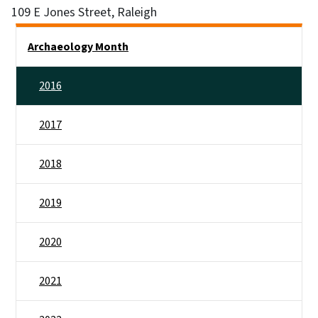
109 E Jones Street, Raleigh
Side Nav
Archaeology Month
2016
2017
2018
2019
2020
2021