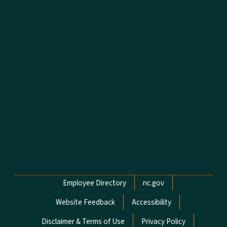
Network Menu
Employee Directory
nc.gov
Website Feedback
Accessibility
Disclaimer & Terms of Use
Privacy Policy