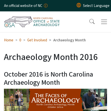
Skip to main content
An official website of NC
Home
0
Get Involved
Archaeology Month
Archaeology Month 2016
October 2016 is North Carolina
Archaeology Month