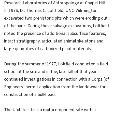
Research Laboratories of Anthropology at Chapel Hill.
In 1976, Dr. Thomas C. Loftfield, UNC-Wilmington,
excavated two prehistoric pits which were eroding out
of the bank. During these salvage excavations, Loftfield
noted the presence of additional subsurface features,
intact stratigraphy, articulated animal skeletons and
large quantities of carbonized plant materials.
During the summer of 1977, Loftfield conducted a field
school at the site and in the, late fall of that year
continued investigations in connection with a Corps [of
Engineers] permit application from the landowner for
construction of a bulkhead.
The Uniflite site is a multicomponent site with a