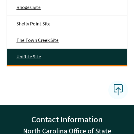
Rhodes Site
Shelly Point Site
The Town Creek Site
Uniflite Site
Contact Information
North Carolina Office of State