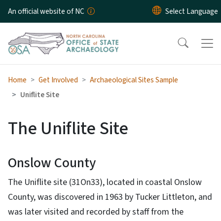
Skip to main content
An official website of NC
Home
Get Involved
Archaeological Sites Sample
Uniflite Site
The Uniflite Site
Onslow County
The Uniflite site (31On33), located in coastal Onslow
County, was discovered in 1963 by Tucker Littleton, and
was later visited and recorded by staff from the