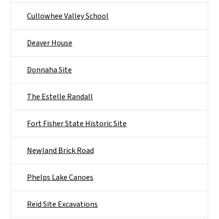
Cullowhee Valley School
Deaver House
Donnaha Site
The Estelle Randall
Fort Fisher State Historic Site
Newland Brick Road
Phelps Lake Canoes
Reid Site Excavations