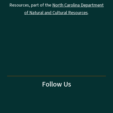
Resources, part of the
North Carolina Department
of Natural and Cultural Resources
.
Follow Us