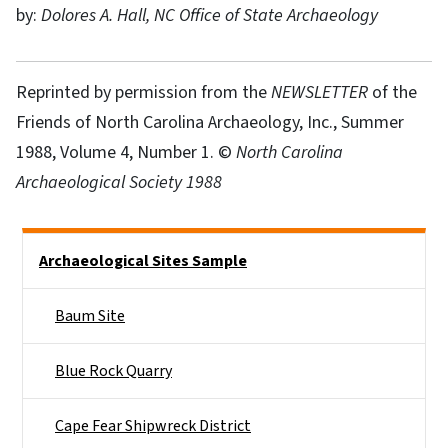
by:
Dolores A. Hall, NC Office of State Archaeology
Reprinted by permission from the
NEWSLETTER
of the
Friends of North Carolina Archaeology, Inc., Summer
1988, Volume 4, Number 1. ©
North Carolina
Archaeological Society 1988
Side Nav
Archaeological Sites Sample
Baum Site
Blue Rock Quarry
Cape Fear Shipwreck District