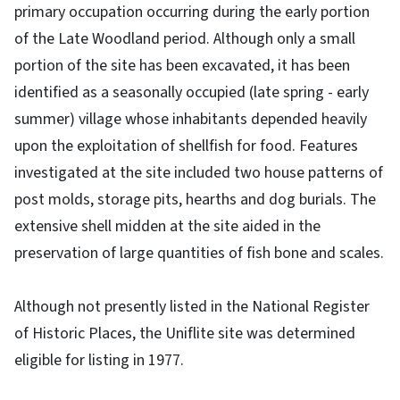
primary occupation occurring during the early portion
of the Late Woodland period. Although only a small
portion of the site has been excavated, it has been
identified as a seasonally occupied (late spring - early
summer) village whose inhabitants depended heavily
upon the exploitation of shellfish for food. Features
investigated at the site included two house patterns of
post molds, storage pits, hearths and dog burials. The
extensive shell midden at the site aided in the
preservation of large quantities of fish bone and scales.
Although not presently listed in the National Register
of Historic Places, the Uniflite site was determined
eligible for listing in 1977.