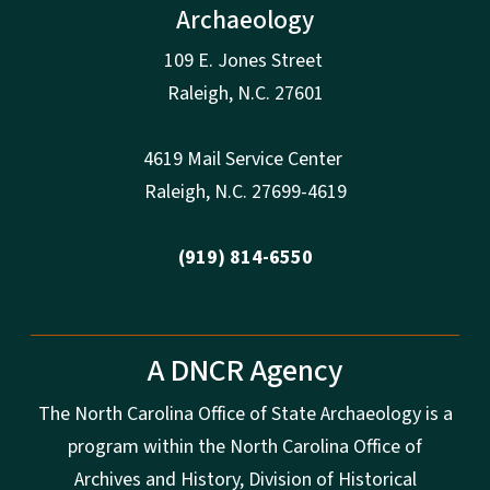
Archaeology
109 E. Jones Street
Raleigh
,
N.
C. 27601
4619 Mail Service Center
Raleigh
,
N.
C. 27699-4619
(919) 814-6550
A DNCR Agency
The North Carolina Office of State Archaeology is a
program within the North Carolina Office of
Archives and History, Division of Historical