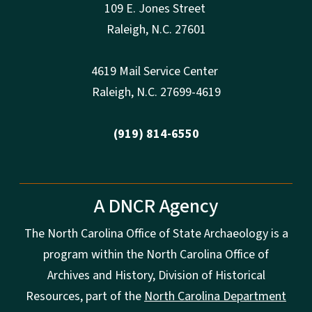
109 E. Jones Street
Raleigh
,
N.
C. 27601
4619 Mail Service Center
Raleigh
,
N.
C. 27699-4619
(919) 814-6550
A DNCR Agency
The North Carolina Office of State Archaeology is a
program within the North Carolina Office of
Archives and History, Division of Historical
Resources, part of the
North Carolina Department