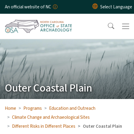
Skip to main content
An official website of NC
Outer Coastal Plain
Home
Programs
Education and Outreach
Climate Change and Archaeological Sites
Different Risks in Different Places
Outer Coastal Plain