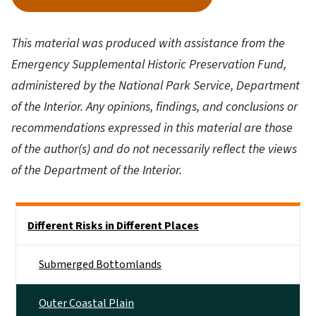
This material was produced with assistance from the
Emergency Supplemental Historic Preservation Fund,
administered by the National Park Service, Department
of the Interior. Any opinions, findings, and conclusions or
recommendations expressed in this material are those
of the author(s) and do not necessarily reflect the views
of the Department of the Interior.
Side Nav
Different Risks in Different Places
Submerged Bottomlands
Outer Coastal Plain