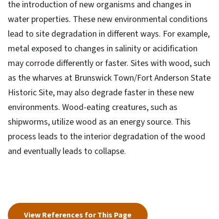
the introduction of new organisms and changes in
water properties. These new environmental conditions
lead to site degradation in different ways. For example,
metal exposed to changes in salinity or acidification
may corrode differently or faster. Sites with wood, such
as the wharves at Brunswick Town/Fort Anderson State
Historic Site, may also degrade faster in these new
environments. Wood-eating creatures, such as
shipworms, utilize wood as an energy source. This
process leads to the interior degradation of the wood
and eventually leads to collapse.
View References for This Page