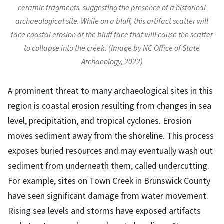
ceramic fragments, suggesting the presence of a historical
archaeological site. While on a bluff, this artifact scatter will
face coastal erosion of the bluff face that will cause the scatter
to collapse into the creek. (Image by NC Office of State
Archaeology, 2022)
A prominent threat to many archaeological sites in this
region is coastal erosion resulting from changes in sea
level, precipitation, and tropical cyclones. Erosion
moves sediment away from the shoreline. This process
exposes buried resources and may eventually wash out
sediment from underneath them, called undercutting.
For example, sites on Town Creek in Brunswick County
have seen significant damage from water movement.
Rising sea levels and storms have exposed artifacts