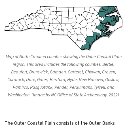
Map of North Carolina counties showing the Outer Coastal Plain
region. This area includes the following counties: Bertie,
Beaufort, Brunswick, Camden, Carteret, Chowan, Craven,
Currituck, Dare, Gates, Hertford, Hyde, New Hanover, Onslow,
Pamlico, Pasquotank, Pender, Perquimans, Tyrrell, and
Washington. (Image by NC Office of State Archaeology, 2022)
The Outer Coastal Plain consists of the Outer Banks