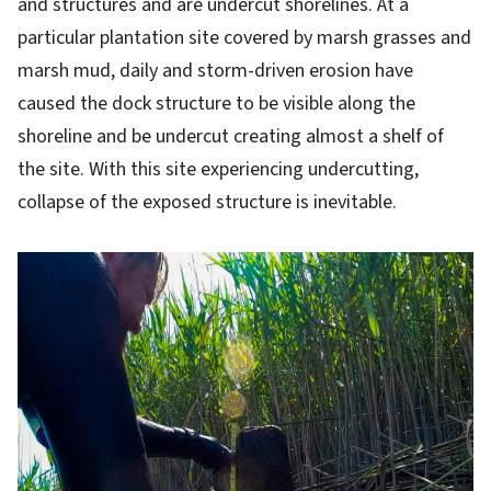
and structures and are undercut shorelines. At a
particular plantation site covered by marsh grasses and
marsh mud, daily and storm-driven erosion have
caused the dock structure to be visible along the
shoreline and be undercut creating almost a shelf of
the site. With this site experiencing undercutting,
collapse of the exposed structure is inevitable.