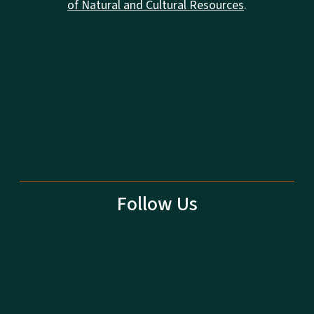
of Natural and Cultural Resources
.
Follow Us