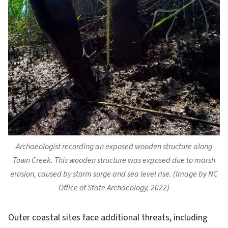
Archaeologist recording an exposed wooden structure along
Town Creek. This wooden structure was exposed due to marsh
erosion, caused by storm surge and sea level rise. (Image by NC
Office of State Archaeology, 2022)
Outer coastal sites face additional threats, including