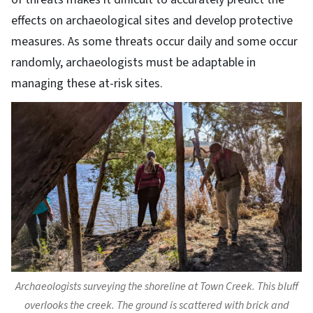
effects on archaeological sites and develop protective
measures. As some threats occur daily and some occur
randomly, archaeologists must be adaptable in
managing these at-risk sites.
Archaeologists surveying the shoreline at Town Creek. This bluff
overlooks the creek. The ground is scattered with brick and