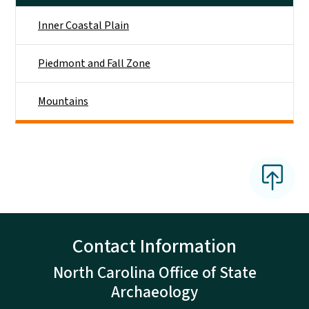
Inner Coastal Plain
Piedmont and Fall Zone
Mountains
Contact Information
North Carolina Office of State
Archaeology