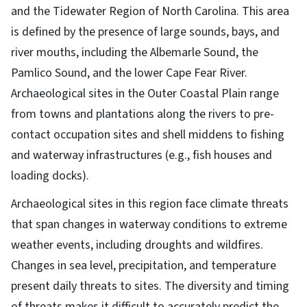
and the Tidewater Region of North Carolina. This area
is defined by the presence of large sounds, bays, and
river mouths, including the Albemarle Sound, the
Pamlico Sound, and the lower Cape Fear River.
Archaeological sites in the Outer Coastal Plain range
from towns and plantations along the rivers to pre-
contact occupation sites and shell middens to fishing
and waterway infrastructures (e.g., fish houses and
loading docks).
Archaeological sites in this region face climate threats
that span changes in waterway conditions to extreme
weather events, including droughts and wildfires.
Changes in sea level, precipitation, and temperature
present daily threats to sites. The diversity and timing
of threats makes it difficult to accurately predict the