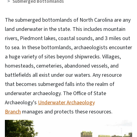
Submerged Bottomlands
The submerged bottomlands of North Carolina are any
land underwater in the state. This includes mountain
rivers, Piedmont lakes, coastal sounds, and 3 miles out
to sea. In these bottomlands, archaeologists encounter
a huge variety of sites beyond shipwrecks. Villages,
homesteads, cemeteries, abandoned vessels, and
battlefields all exist under our waters. Any resource
that becomes submerged falls into the realm of
underwater archaeology. The Office of State
Archaeology's
Underwater Archaeology
Branch
manages and protects these resources.