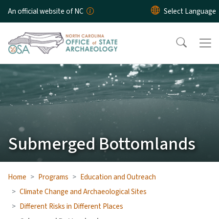
Skip to main content
An official website of NC
Submerged Bottomlands
Home
Programs
Education and Outreach
Climate Change and Archaeological Sites
Different Risks in Different Places