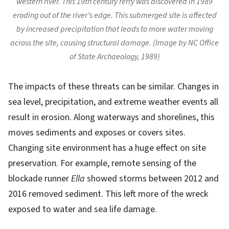
western river. This 19th century ferry was discovered in 1989
eroding out of the river’s edge. This submerged site is affected
by increased precipitation that leads to more water moving
across the site, causing structural damage. (Image by NC Office
of State Archaeology, 1989)
The impacts of these threats can be similar. Changes in
sea level, precipitation, and extreme weather events all
result in erosion. Along waterways and shorelines, this
moves sediments and exposes or covers sites.
Changing site environment has a huge effect on site
preservation. For example, remote sensing of the
blockade runner
Ella
showed storms between 2012 and
2016 removed sediment. This left more of the wreck
exposed to water and sea life damage.