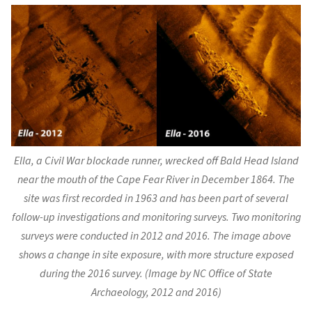
Ella
, a Civil War blockade runner, wrecked off Bald Head Island
near the mouth of the Cape Fear River in December 1864. The
site was first recorded in 1963 and has been part of several
follow-up investigations and monitoring surveys. Two monitoring
surveys were conducted in 2012 and 2016. The image above
shows a change in site exposure, with more structure exposed
during the 2016 survey. (Image by NC Office of State
Archaeology, 2012 and 2016)