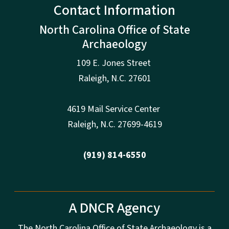
Contact Information
North Carolina Office of State
Archaeology
109 E. Jones Street
Raleigh
,
N.
C. 27601
4619 Mail Service Center
Raleigh
,
N.
C. 27699-4619
(919) 814-6550
A DNCR Agency
The North Carolina Office of State Archaeology is a