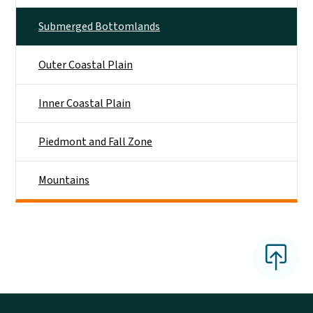
Submerged Bottomlands
Outer Coastal Plain
Inner Coastal Plain
Piedmont and Fall Zone
Mountains