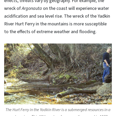
effects, threats vary by geography. For example, the
wreck of
Argonauta
on the coast will experience water
acidification and sea level rise. The wreck of the Yadkin
River Hurt Ferry in the mountains is more susceptible
to the effects of extreme weather and flooding.
The Hurt Ferry in the Yadkin River is a submerged resources in a