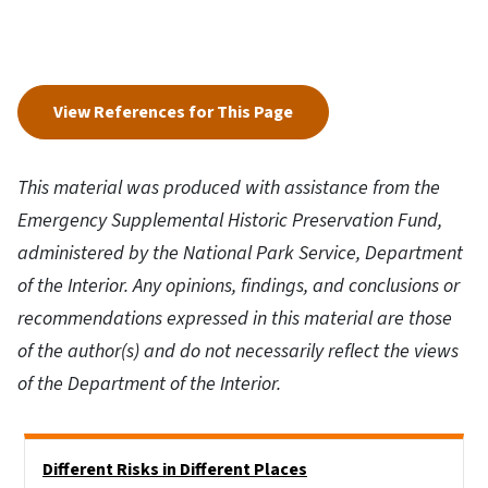
View References for This Page
This material was produced with assistance from the
Emergency Supplemental Historic Preservation Fund,
administered by the National Park Service, Department
of the Interior. Any opinions, findings, and conclusions or
recommendations expressed in this material are those
of the author(s) and do not necessarily reflect the views
of the Department of the Interior.
Side Nav
Different Risks in Different Places