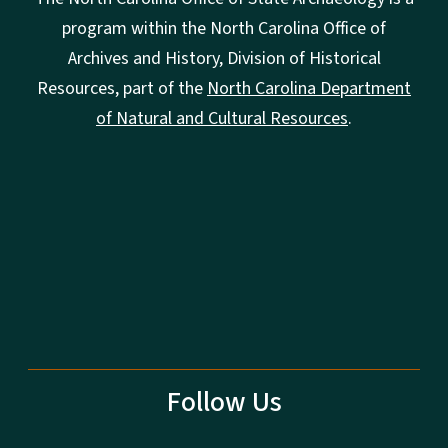
program within the North Carolina Office of
Archives and History, Division of Historical
Resources, part of the
North Carolina Department
of Natural and Cultural Resources
.
Follow Us