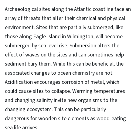
Archaeological sites along the Atlantic coastline face an
array of threats that alter their chemical and physical
environment. Sites that are partially submerged, like
those along Eagle Island in Wilmington, will become
submerged by sea level rise. Submersion alters the
effect of waves on the sites and can sometimes help
sediment bury them. While this can be beneficial, the
associated changes to ocean chemistry are not.
Acidification encourages corrosion of metal, which
could cause sites to collapse. Warming temperatures
and changing salinity invite new organisms to the
changing ecosystem. This can be particularly
dangerous for wooden site elements as wood-eating
sea life arrives.