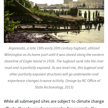
Argonauta
, a late 19th-early 20th century tugboat, utilized
Wilmington as its home port until it was stored along the eastern
shoreline of Eagle Island in 1936. The tugboat sank into the river
mud and is partially exposed. As sea level rise, this tugboat and
other partially exposed structures will go underwater and
experience changes in wave activity. (Image by NC Office of
State Archaeology, 2013)
While all submerged sites are subject to climate change